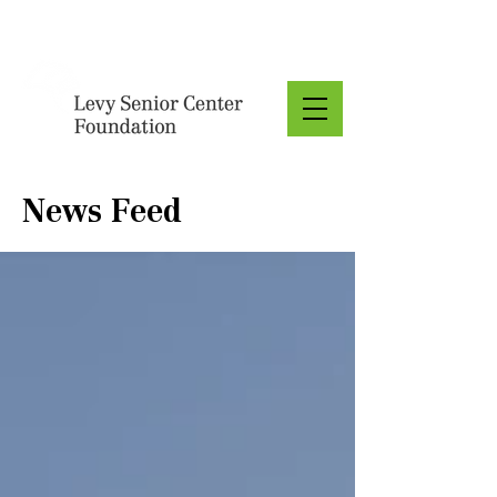
Donate
News Feed