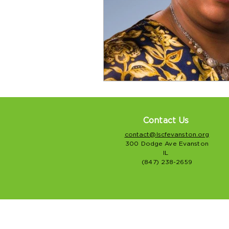
Contact Us
contact@lscfevanston.org
300 Dodge Ave Evanston
IL
(847) 238-2659