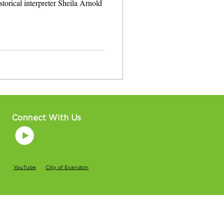
storical interpreter Sheila Arnold
Connect With Us
YouTube
City of Evanston