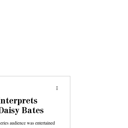
Donate
About
Events
News
Interprets
 Daisy Bates
eries audience was entertained