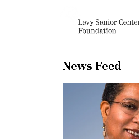
News Feed