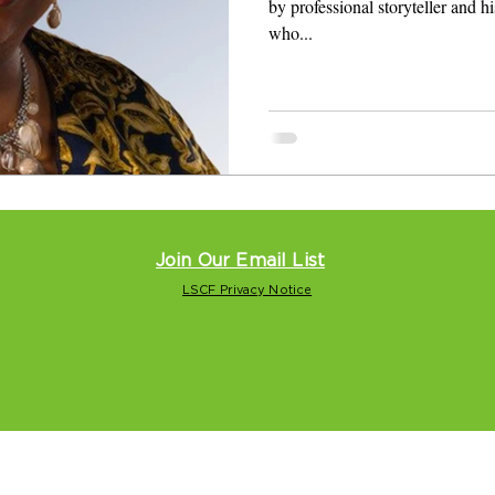
by professional storyteller and hi
who...
Join Our Email List
LSCF Privacy Notice