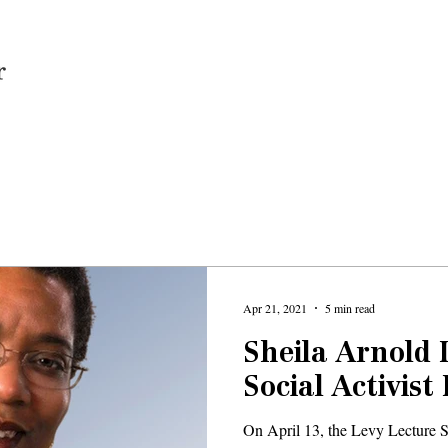
Home
Apr 21, 2021
5 min read
Sheila Arnold 
Social Activist
On April 13, the Levy Lecture S