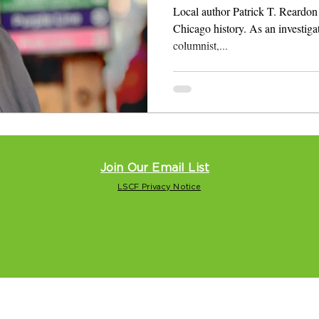
Local author Patrick T. Reardon 
Chicago history. As an investigati
columnist,...
Join Our Email List
LSCF Privacy Notice