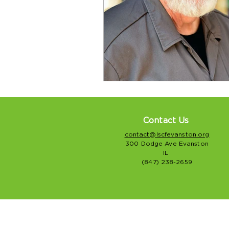
Contact Us
contact@lscfevanston.org
300 Dodge Ave Evanston
IL
(847) 238-2659