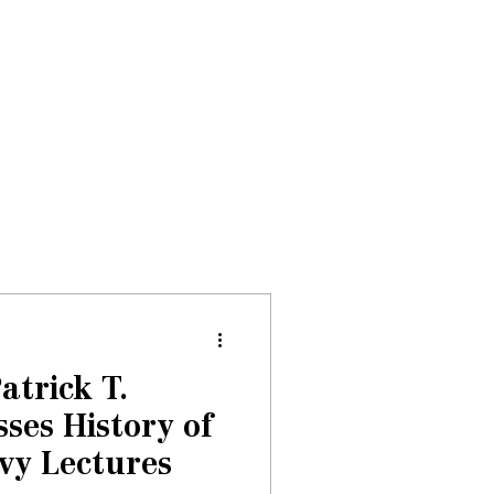
Donate
About
Events
News
atrick T.
ses History of
vy Lectures