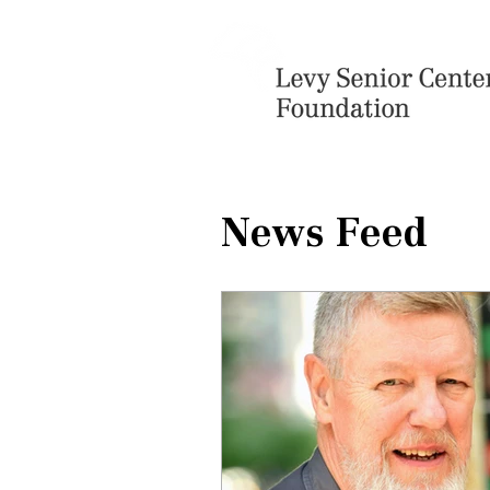
News Feed