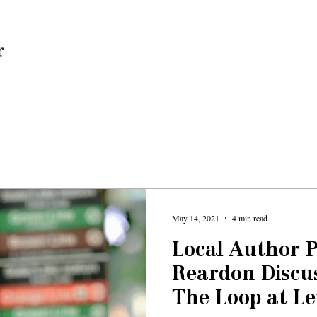
Home
May 14, 2021
4 min read
Local Author P
Reardon Discus
The Loop at Le