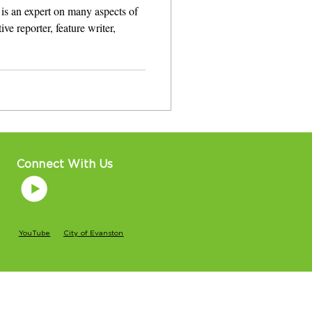
is an expert on many aspects of
ve reporter, feature writer,
Connect With Us
YouTube
City of Evanston