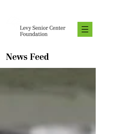
Donate
News Feed