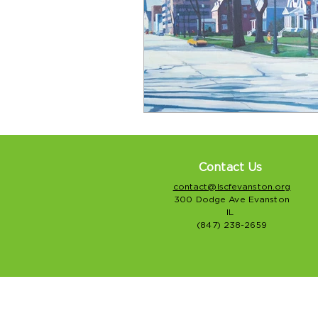
Contact Us
contact@lscfevanston.org
300 Dodge Ave Evanston
IL
(847) 238-2659