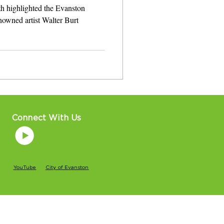
th highlighted the Evanston
nowned artist Walter Burt
Connect With Us
YouTube
City of Evanston