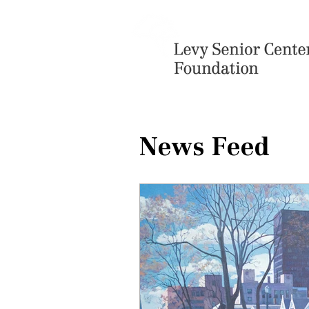
News Feed