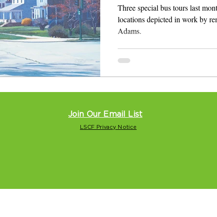
Local Legend
Three special bus tours last mon
locations depicted in work by re
Adams.
Join Our Email List
LSCF Privacy Notice