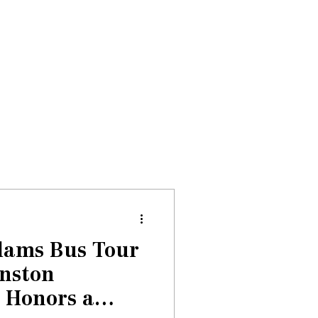
Donate
About
Events
News
dams Bus Tour
anston
 Honors a