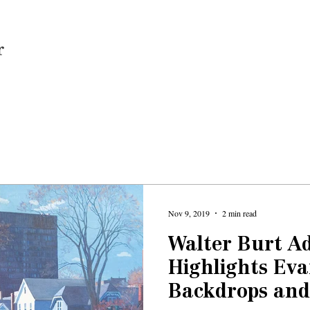
Home
Nov 9, 2019
2 min read
Walter Burt A
Highlights Ev
Backdrops and