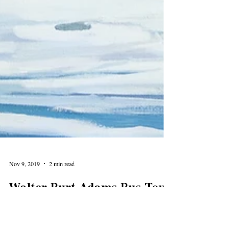
Nov 9, 2019
2 min read
Walter Burt Adams Bus Tour
Highlights Evanston