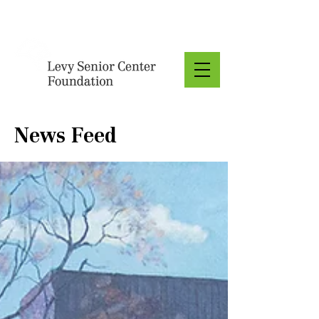
Donate
News Feed