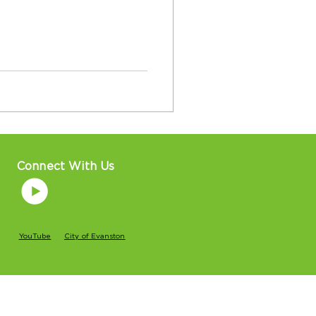
Connect With Us
YouTube
City of Evanston