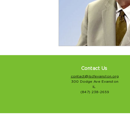
Contact Us
contact@lscfevanston.org
300 Dodge Ave Evanston
IL
(847) 238-2659