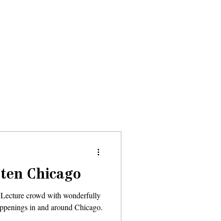
Donate
About
Events
News
tten Chicago
 Lecture crowd with wonderfully
happenings in and around Chicago.