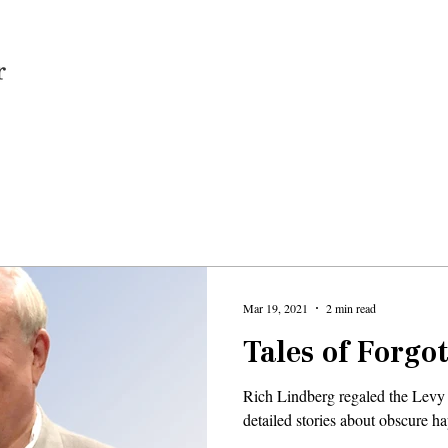
Home
Mar 19, 2021
2 min read
Tales of Forgo
Rich Lindberg regaled the Levy
detailed stories about obscure 