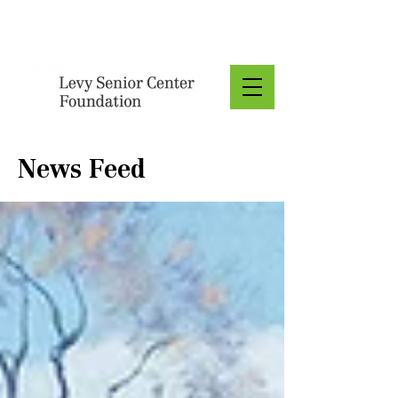
Donate
News Feed