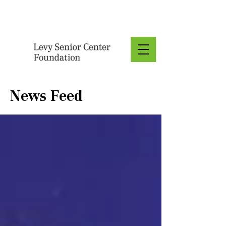
Donate
News Feed