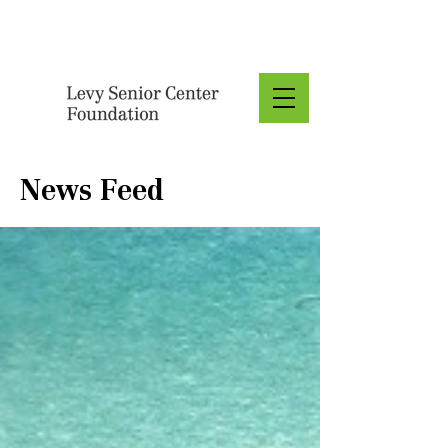
Donate
News Feed