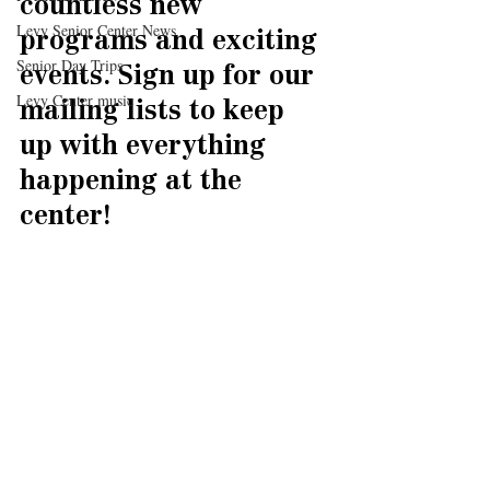
countless new 
Levy Senior Center News
programs and exciting 
Senior Day Trips
events. Sign up for our 
Levy Center music
mailing lists to keep 
up with everything 
happening at the 
center!