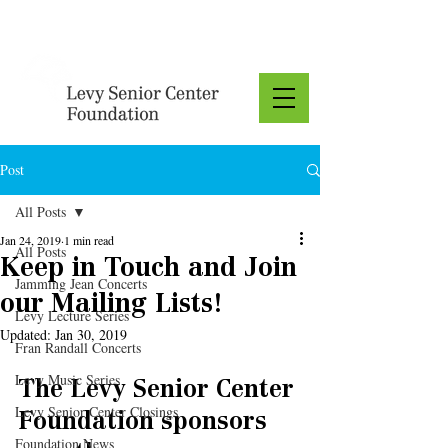
Donate
Post
All Posts
Jan 24, 2019
1 min read
All Posts
Keep in Touch and Join
Jamming Jean Concerts
our Mailing Lists!
Levy Lecture Series
Updated:
Jan 30, 2019
Fran Randall Concerts
Levy Music Series
The Levy Senior Center 
Levy Senior Center Closings
Foundation sponsors 
Foundation News