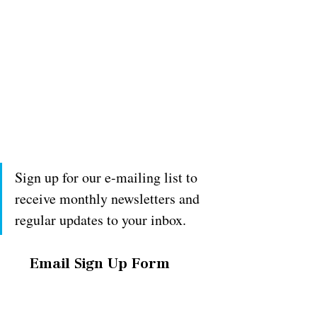
Sign up for our e-mailing list to 
receive monthly newsletters and 
regular updates to your inbox.
Email Sign Up Form