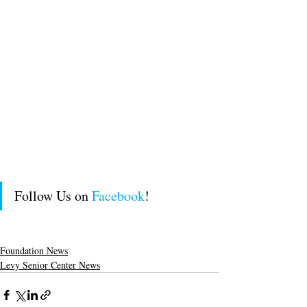
Follow Us on 
Facebook
!
Foundation News
Levy Senior Center News