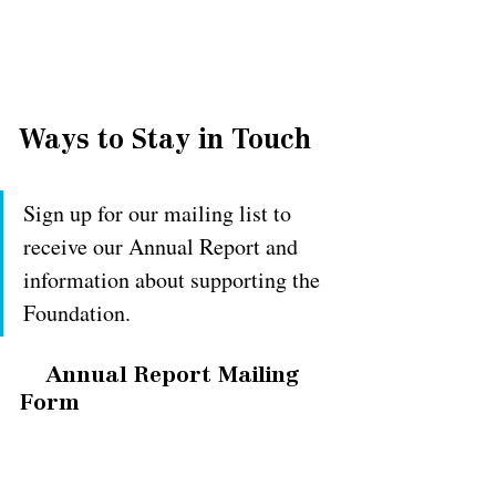
Ways to Stay in Touch
Sign up for our mailing list to 
receive our Annual Report and 
information about supporting the 
Foundation.
Annual Report Mailing 
Form