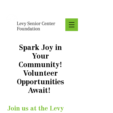
Donate
Spark Joy in
Your
Community!
Volunteer
Opportunities
Await!
Join us at the Levy