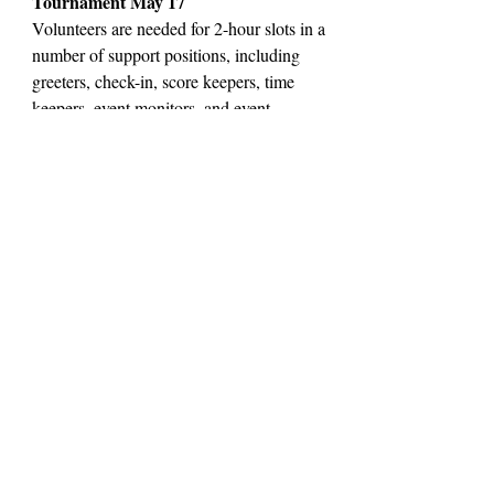
Tournament May 17
Volunteers are needed for 2-hour slots in a
number of support positions, including
greeters, check-in, score keepers, time
keepers, event monitors, and event
coordinators. Snacks will be provided for
volunteers.
Contact Us
contact@lscfevanston.org
300 Dodge Ave Evanston IL
(847) 238-2659
Join Our Email List
LSCF Privacy Notice