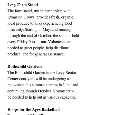
Levy Farm Stand
The farm stand, run in partnership with
Evanston Grows, provides fresh, organic,
local produce to folks experiencing food
insecurity. Starting in May, and running
through the end of October, the stand is held
every Friday 9 to 11 am. Volunteers are
needed to greet people, help distribute
produce, and for general assistance.
Rothschild Gardens
The Rothschild Garden in the Levy Senior
Center courtyard will be undergoing a
renovation this summer starting in June, and
continuing though October. Volunteers will
be needed to help out in various capacities.
Hoops for the Ages Basketball