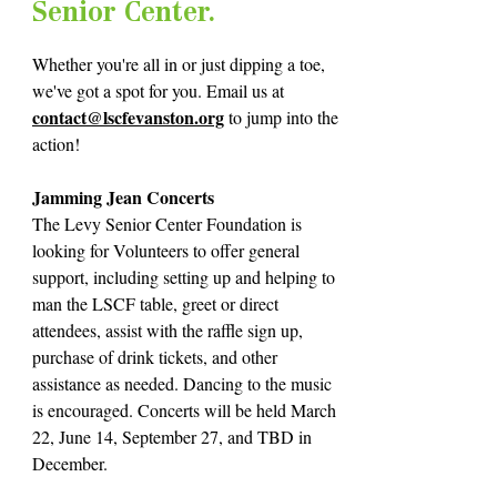
Senior Center.
Whether you're all in or just dipping a toe,
we've got a spot for you. Email us at
cont
act@lscfeva
nston.org
to jump into the
action!
Jamming Jean Concerts
The Levy Senior Center Foundation is
looking for Volunteers to offer general
support, including setting up and helping to
man the LSCF table, greet or direct
attendees, assist with the raffle sign up,
purchase of drink tickets, and other
assistance as needed. Dancing to the music
is encouraged. Concerts will be held March
22, June 14, September 27, and TBD in
December.