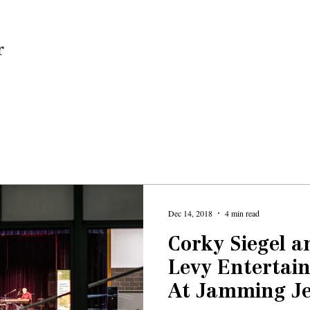
Home
Dec 14, 2018
4 min read
Corky Siegel 
Levy Entertain
At Jamming Je