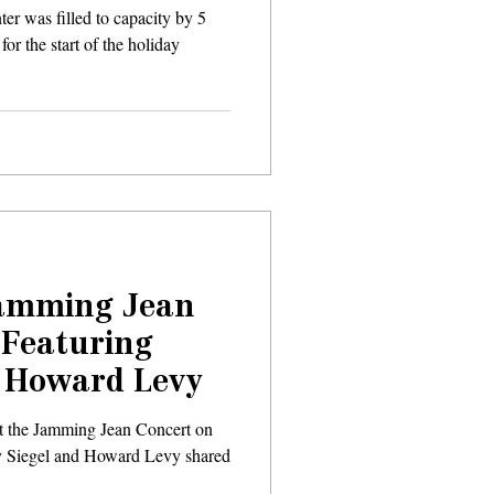
er was filled to capacity by 5
or the start of the holiday
Jamming Jean
 Featuring
& Howard Levy
t the Jamming Jean Concert on
y Siegel and Howard Levy shared