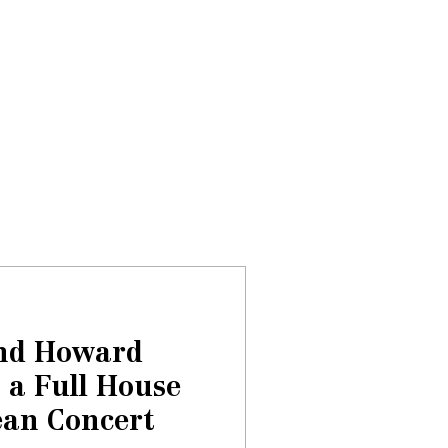
Donate
About
Events
News
and Howard
 a Full House
an Concert