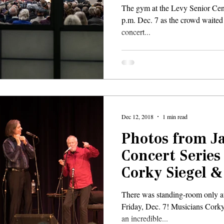
The gym at the Levy Senior Cent
p.m. Dec. 7 as the crowd waited f
concert...
Dec 12, 2018
1 min read
Photos from 
Concert Series
Corky Siegel 
There was standing-room only a
Friday, Dec. 7! Musicians Cork
an incredible...