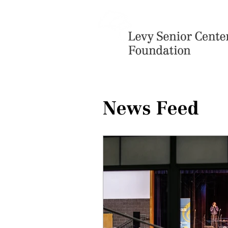
News Feed