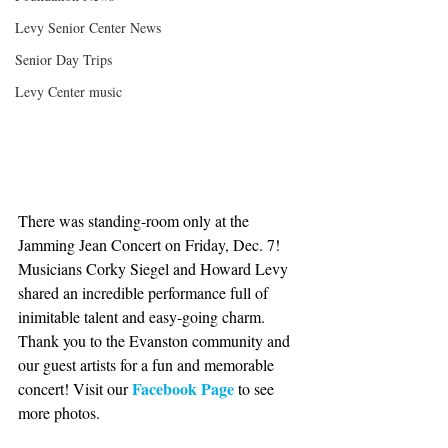
Levy Senior Center News
Senior Day Trips
Levy Center music
There was standing-room only at the 
Jamming Jean Concert on Friday, Dec. 7! 
Musicians Corky Siegel and Howard Levy 
shared an incredible performance full of 
inimitable talent and easy-going charm. 
Thank you to the Evanston community and 
our guest artists for a fun and memorable 
Facebook Page
concert! Visit our 
 to see 
more photos.