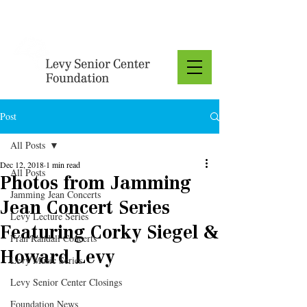
Donate
Post
All Posts
Dec 12, 2018
1 min read
All Posts
Photos from Jamming
Jamming Jean Concerts
Jean Concert Series
Levy Lecture Series
Featuring Corky Siegel &
Fran Randall Concerts
Howard Levy
Levy Music Series
Levy Senior Center Closings
Foundation News