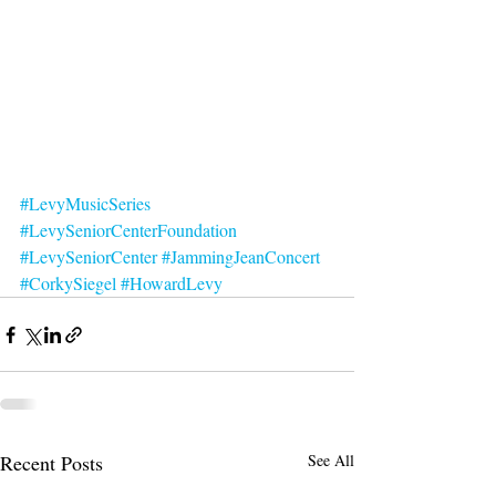
#LevyMusicSeries
#LevySeniorCenterFoundation
#LevySeniorCenter
#JammingJeanConcert
#CorkySiegel
#HowardLevy
Recent Posts
See All