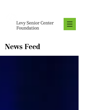
Donate
News Feed