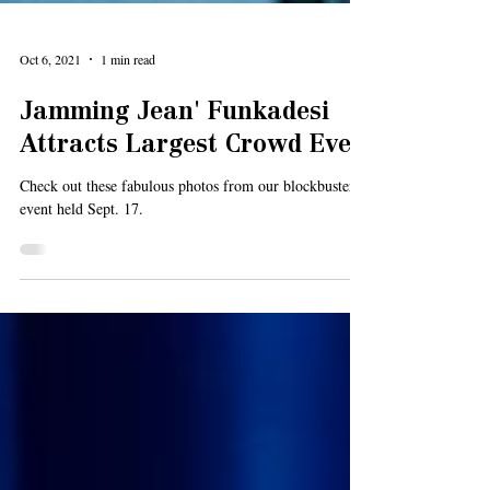
Oct 6, 2021
1 min read
Jamming Jean' Funkadesi
Attracts Largest Crowd Ever
Check out these fabulous photos from our blockbuster
event held Sept. 17.