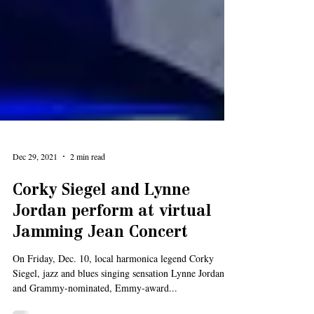
Dec 29, 2021
2 min read
Corky Siegel and Lynne
Jordan perform at virtual
Jamming Jean Concert
On Friday, Dec. 10, local harmonica legend Corky
Siegel, jazz and blues singing sensation Lynne Jordan
and Grammy-nominated, Emmy-award...