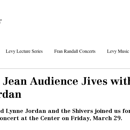
Home
Levy Lecture Series
Fran Randall Concerts
Levy Music 
Foundation News
Levy Senior Center News
Senior Day Tr
Jean Audience Jives wit
rdan
d Lynne Jordan and the Shivers joined us fo
ncert at the Center on Friday, March 29. 