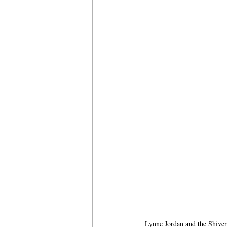
Lynne Jordan and the Shiver