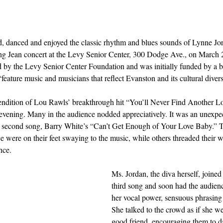
, danced and enjoyed the classic rhythm and blues sounds of Lynne Jor
ing Jean concert at the Levy Senior Center, 300 Dodge Ave., on March 2
ed by the Levy Senior Center Foundation and was initially funded by a b
eature music and musicians that reflect Evanston and its cultural diversi
 rendition of Lou Rawls’ breakthrough hit “You’ll Never Find Another L
he evening. Many in the audience nodded appreciatively. It was an unexpe
e second song, Barry White’s “Can’t Get Enough of Your Love Baby.” Te
 were on their feet swaying to the music, while others threaded their wa
nce.  
Ms. Jordan, the diva herself, joined
third song and soon had the audien
her vocal power, sensuous phrasing 
She talked to the crowd as if she we
good friend, encouraging them to d