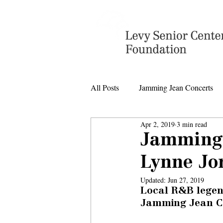
All Posts
Jamming Jean Concerts
Apr 2, 2019
3 min read
Levy Senior Center Closings
Jamming 
Lynne Jo
Levy Center music
Updated:
Jun 27, 2019
Local R&B legen
Jamming Jean Co