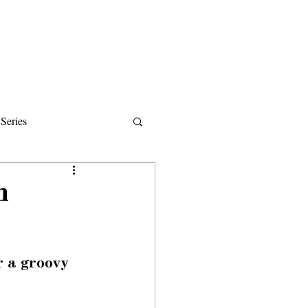
Donate
About
Events
News
Series
ips
h
r a groovy 