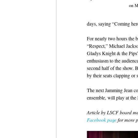
on M
days, saying “Coming here
For nearly two hours the b
“Respect,” Michael Jacks
Gladys Knight & the Pips’
enthusiasm to the audienc
second half of the show. B
by their seats clapping or 
The next Jamming Jean con
ensemble, will play at the
Article by LSCF board me
Facebook page
 for more p