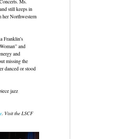
Concerts. Ms. 
nd still keeps in 
m her Northwestern 
a Franklin’s 
l Woman” and 
energy and 
ut missing the 
her danced or stood 
iece jazz 
e
. Visit the LSCF 