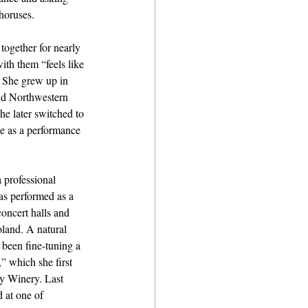
horuses. 
ogether for nearly 
ith them “feels like 
” She grew up in 
nd Northwestern 
he later switched to 
e as a performance 
 professional 
as performed as a 
concert halls and 
oland. A natural 
s been fine-tuning a 
 which she first 
y Winery. Last 
 at one of 