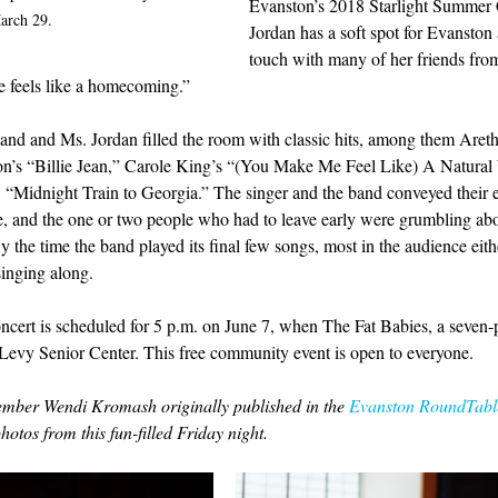
Evanston’s 2018 Starlight Summer 
arch 29.
Jordan has a soft spot for Evanston a
touch with many of her friends fro
 feels like a homecoming.”
and and Ms. Jordan filled the room with classic hits, among them Areth
on’s “Billie Jean,” Carole King’s “(You Make Me Feel Like) A Natura
 “Midnight Train to Georgia.” The singer and the band conveyed their 
e, and the one or two people who had to leave early were grumbling abo
y the time the band played its final few songs, most in the audience eit
singing along.
cert is scheduled for 5 p.m. on June 7, when The Fat Babies, a seven-p
 Levy Senior Center. This free community event is open to everyone.
mber Wendi Kromash originally published in the 
Evanston RoundTabl
hotos from this fun-filled Friday night.