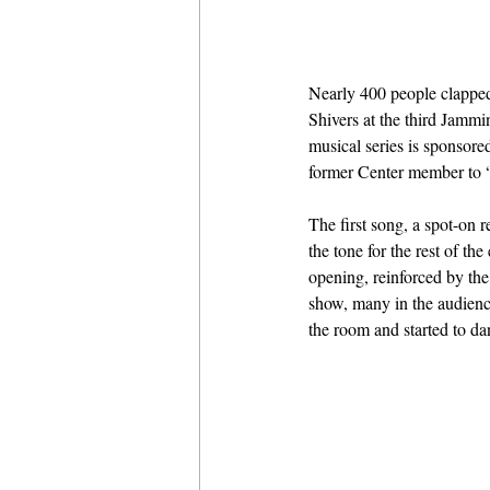
Nearly 400 people clapped
Shivers at the third Jamm
musical series is sponsor
former Center member to “f
The first song, a spot-on
the tone for the rest of t
opening, reinforced by th
show, many in the audience
the room and started to da