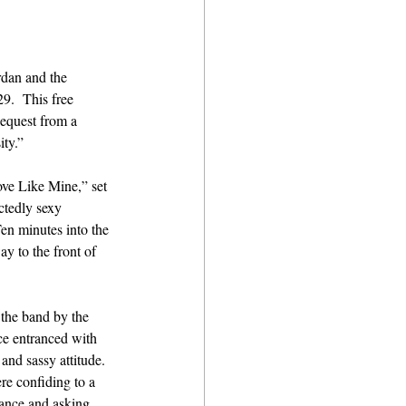
dan and the 
9.  This free 
equest from a 
ty.” 
ove Like Mine,” set 
ctedly sexy 
n minutes into the 
y to the front of 
 the band by the 
ce entranced with 
and sassy attitude. 
re confiding to a 
ance and asking 