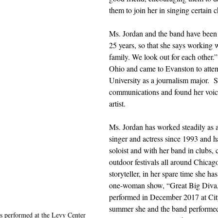
them to join her in singing certain c
Ms. Jordan and the band have been t
25 years, so that she says working w
family. We look out for each other.
Ohio and came to Evanston to atte
University as a journalism major.  S
communications and found her voic
artist.  
Ms. Jordan has worked steadily as a
singer and actress since 1993 and h
soloist and with her band in clubs, 
outdoor festivals all around Chicag
storyteller, in her spare time she ha
one-woman show, “Great Big Diva,”
performed in December 2017 at Cit
summer she and the band performed
s performed at the Levy Center 