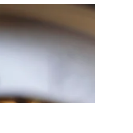
Join us for a Senior Day Trip to Milwaukee, Wisconsin
- the Custard Capital of the World! We will start with
lunch at a classic Milwaukee...