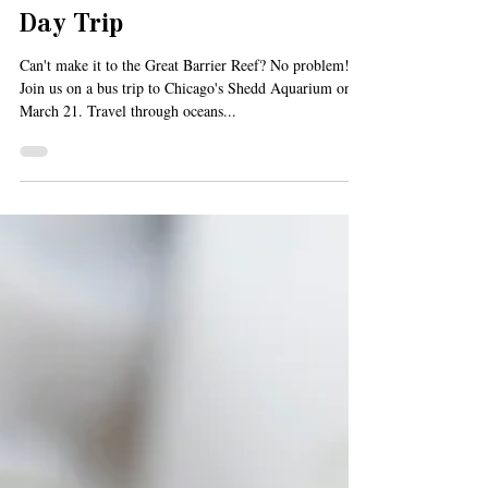
Feb 25, 2019
1 min read
We're Heading to the Shedd!
Join us on the March Senior
Day Trip
Can't make it to the Great Barrier Reef? No problem!
Join us on a bus trip to Chicago's Shedd Aquarium on
March 21. Travel through oceans...