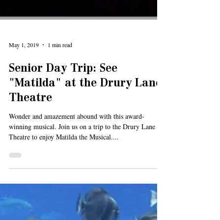
May 1, 2019
1 min read
Senior Day Trip: See
"Matilda" at the Drury Lane
Theatre
Wonder and amazement abound with this award-
winning musical. Join us on a trip to the Drury Lane
Theatre to enjoy Matilda the Musical....