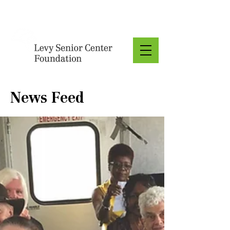
Donate
News Feed