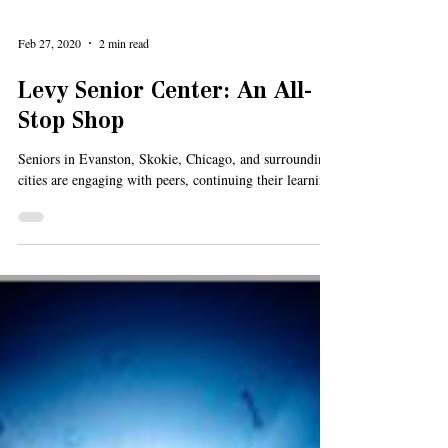
Feb 27, 2020
2 min read
Levy Senior Center: An All-
Stop Shop
Seniors in Evanston, Skokie, Chicago, and surrounding
cities are engaging with peers, continuing their learning,