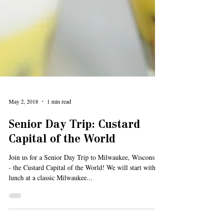
May 2, 2018
1 min read
Senior Day Trip: Custard
Capital of the World