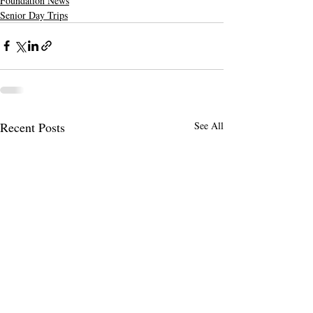
Foundation News
Senior Day Trips
Recent Posts
See All