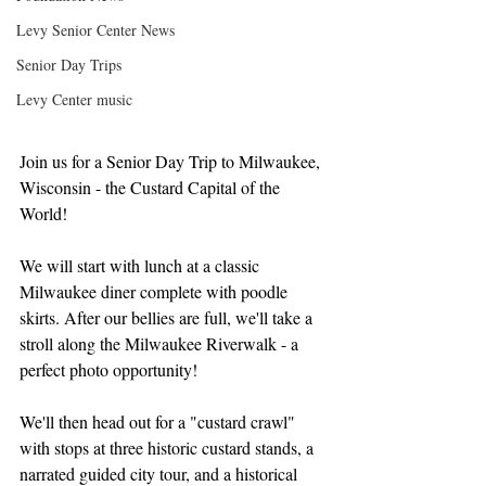
Levy Senior Center News
Senior Day Trips
Levy Center music
Join us for a Senior Day Trip to Milwaukee, 
Wisconsin - the Custard Capital of the 
World!
We will start with lunch at a classic 
Milwaukee diner complete with poodle 
skirts. After our bellies are full, we'll take a 
stroll along the Milwaukee Riverwalk - a 
perfect photo opportunity! 
We'll then head out for a "custard crawl" 
with stops at three historic custard stands, a 
narrated guided city tour, and a historical 