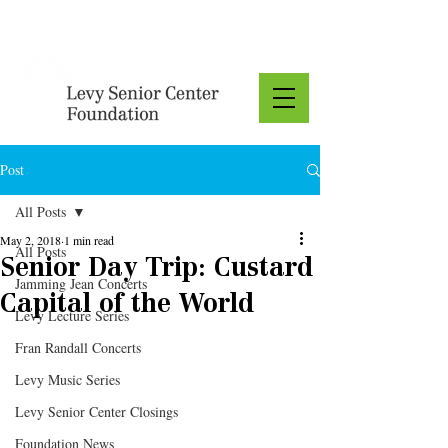
Donate
Post
All Posts
May 2, 2018
1 min read
All Posts
Senior Day Trip: Custard
Jamming Jean Concerts
Capital of the World
Levy Lecture Series
Fran Randall Concerts
Levy Music Series
Levy Senior Center Closings
Foundation News