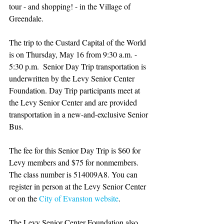
tour - and shopping! - in the Village of 
Greendale.
The trip to the Custard Capital of the World 
is on Thursday, May 16 from 9:30 a.m. - 
5:30 p.m.  Senior Day Trip transportation is 
underwritten by the Levy Senior Center 
Foundation. Day Trip participants meet at 
the Levy Senior Center and are provided 
transportation in a new-and-exclusive Senior 
Bus. 
The fee for this Senior Day Trip is $60 for 
Levy members and $75 for nonmembers. 
The class number is 514009A8. You can 
register in person at the Levy Senior Center 
or on the 
City of Evanston website
.
The Levy Senior Center Foundation also 