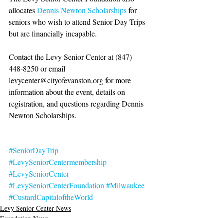
allocates 
Dennis Newton Scholarships
 for 
seniors who wish to attend Senior Day Trips 
but are financially incapable. 
Contact the Levy Senior Center at (847) 
448-8250 or email 
levycenter@cityofevanston.org for more 
information about the event, details on 
registration, and questions regarding Dennis 
Newton Scholarships.
#SeniorDayTrip
#LevySeniorCentermembership
#LevySeniorCenter
#LevySeniorCenterFoundation
#Milwaukee
#CustardCapitaloftheWorld
Levy Senior Center News