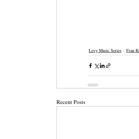
Levy Music Series
Fran R
Recent Posts