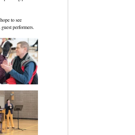
 hope to see 
 guest performers. 