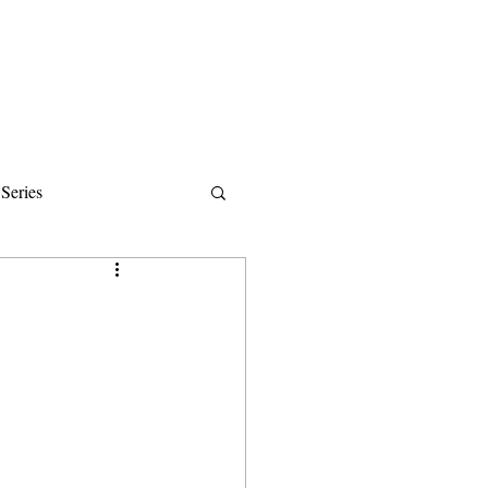
Donate
About
Events
News
Series
ips