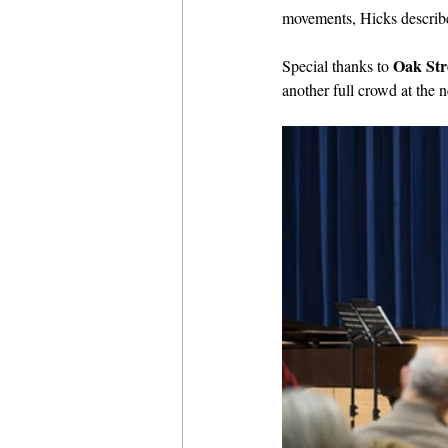
movements, Hicks described
Oak Str
Special thanks to 
another full crowd at the 