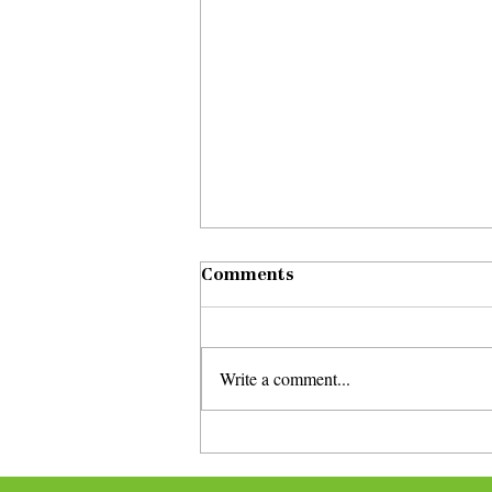
Comments
Write a comment...
Corky Siegel and Lynne
Jordan perform at virtual