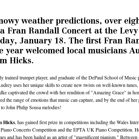
nowy weather predictions, over eigh
 a Fran Randall Concert at the Levy
day, January 18. The first Fran Ran
he year welcomed local musicians A
m Hicks.
ally trained trumpet player, and graduate of the DePaul School of Music 
drey uses her unique skills to create new twists on well-known tunes, 
dke captivated the crowd with her rendition of "Amazing Grace" in hono
d the range of emotions that music can capture, and by the end of her 
to John Philip Sousa melodies!
 Hicks
, has gained first prize in competitions including the Wales Inte
 Piano Concerto Competition and the EPTA UK Piano Competition. He
imes and has been hailed as an artist of "magnificent pianism." Between 