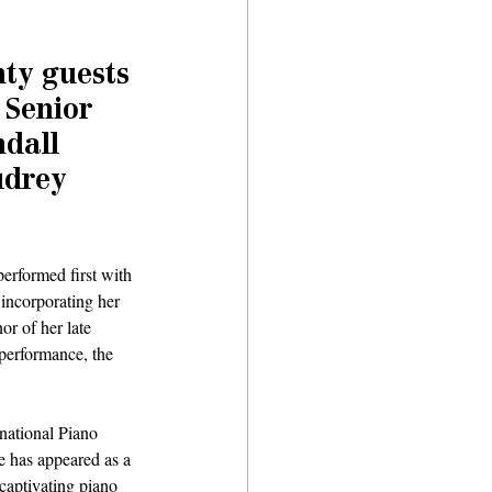
ty guests 
 Senior 
dall 
udrey 
performed first with 
incorporating her 
r of her late 
performance, the 
rnational Piano 
 has appeared as a 
captivating piano 