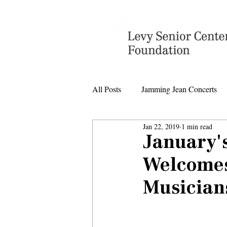
All Posts
Jamming Jean Concerts
Jan 22, 2019
1 min read
Levy Senior Center Closings
January'
Welcomes
Levy Center music
Musician