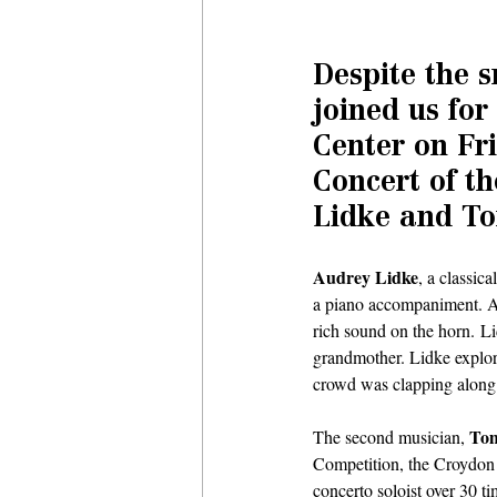
Despite the s
joined us for
Center on Fri
Concert of t
Lidke and To
Audrey Lidke
, a classic
a piano accompaniment. Au
rich sound on the horn. Li
grandmother. Lidke explore
crowd was clapping along 
Tom
The second musician, 
Competition, the Croydon
concerto soloist over 30 t