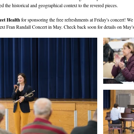
 the historical and geographical context to the revered pieces.
eet Health
 for sponsoring the free refreshments at Friday's concert! We
next Fran Randall Concert in May. Check back soon for details on May's