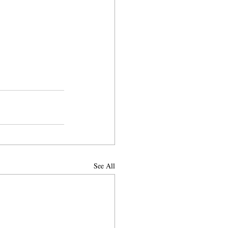
See All