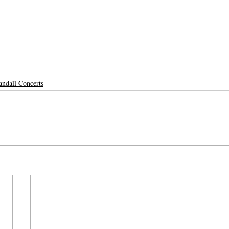
andall Concerts