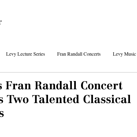
Home
Levy Lecture Series
Fran Randall Concerts
Levy Music 
Foundation News
Levy Senior Center News
Senior Day Tr
s Fran Randall Concert
 Two Talented Classical
s