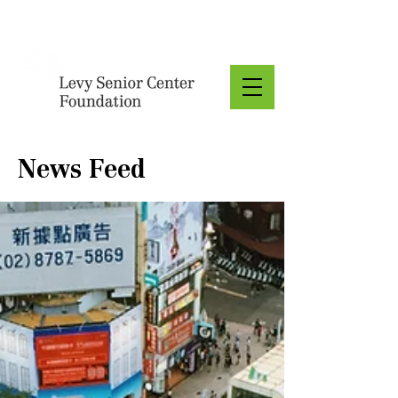
Donate
News Feed