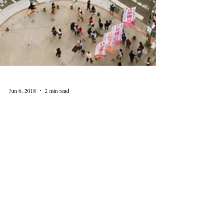
Jun 6, 2018
2 min read
Celebrate Super Senior Day
at the Center
Super Senior Day is a convenient and voluntary
program for driver’s license renewal. The event includes
Rules of the Road classroom...