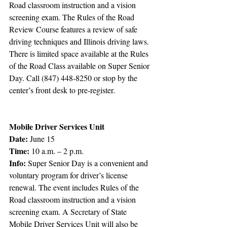
Road classroom instruction and a vision 
screening exam. The Rules of the Road 
Review Course features a review of safe 
driving techniques and Illinois driving laws. 
There is limited space available at the Rules 
of the Road Class available on Super Senior 
Day. Call (847) 448-8250 or stop by the 
center’s front desk to pre-register. 
Mobile Driver Services Unit
Date:
 June 15
Time:
 10 a.m. – 2 p.m.
Info:
 Super Senior Day is a convenient and 
voluntary program for driver’s license 
renewal. The event includes Rules of the 
Road classroom instruction and a vision 
screening exam. A Secretary of State 
Mobile Driver Services Unit will also be 