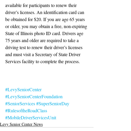
available for participants to renew their 
driver’s licenses. An identification card can 
be obtained for $20. If you are age 65 years 
or older, you may obtain a free, non-expiring 
State of Illinois photo ID card. Drivers age 
75 years and older are required to take a 
driving test to renew their driver’s licenses 
and must visit a Secretary of State Driver 
Services facility to complete the process.
#LevySeniorCenter
#LevySeniorCenterFoundation
#SeniorServices
#SuperSeniorDay
#RulesoftheRoadClass
#MobileDriverServicesUnit
Levy Senior Center News