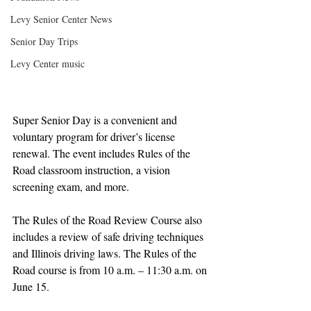
Levy Senior Center News
Senior Day Trips
Levy Center music
Super Senior Day is a convenient and 
voluntary program for driver’s license 
renewal. The event includes Rules of the 
Road classroom instruction, a vision 
screening exam, and more.
The Rules of the Road Review Course also 
includes a review of safe driving techniques 
and Illinois driving laws. The Rules of the 
Road course is from 10 a.m. – 11:30 a.m. on 
June 15. 