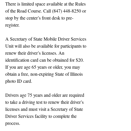
There is limited space available at the Rules 
of the Road Course. Call (847) 448-8250 or 
stop by the center’s front desk to pre-
register. 
A Secretary of State Mobile Driver Services 
Unit will also be available for participants to 
renew their driver’s licenses. An 
identification card can be obtained for $20. 
If you are age 65 years or older, you may 
obtain a free, non-expiring State of Illinois 
photo ID card.
Drivers age 75 years and older are required 
to take a driving test to renew their driver’s 
licenses and must visit a Secretary of State 
Driver Services facility to complete the 
process. 