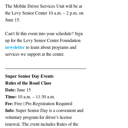
The Mobile Driver Services Unit will be at 
the Levy Senior Center 10 a.m. – 2 p.m. on 
June 15.
Can’t fit this event into your schedule? Sign 
up for the Levy Senior Center Foundation 
newsletter
 to learn about programs and 
services we support at the center. 
Super Senior Day Events
Rules of the Road Class
Date:
 June 15
Time:
 10 a.m. – 11:30 a.m.
Fee:
 Free | Pre-Registration Required
Info:
 Super Senior Day is a convenient and 
voluntary program for driver’s license 
renewal. The event includes Rules of the 