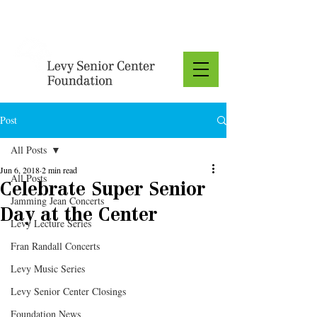
Donate
Post
All Posts
Jun 6, 2018
2 min read
All Posts
Celebrate Super Senior
Jamming Jean Concerts
Day at the Center
Levy Lecture Series
Fran Randall Concerts
Levy Music Series
Levy Senior Center Closings
Foundation News