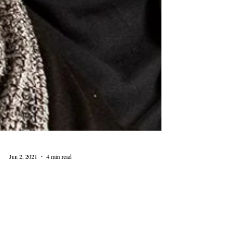
Jun 2, 2021
4 min read
Amanda Seligman and the