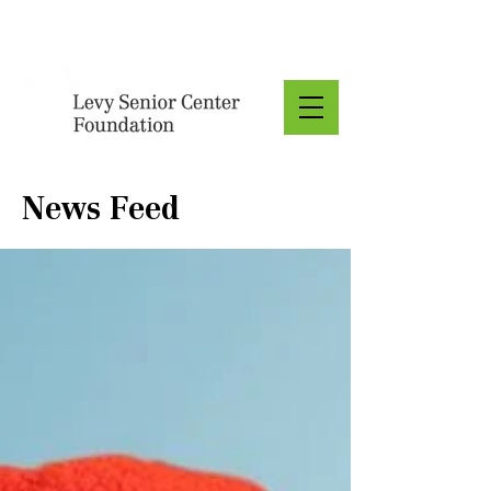
Donate
News Feed