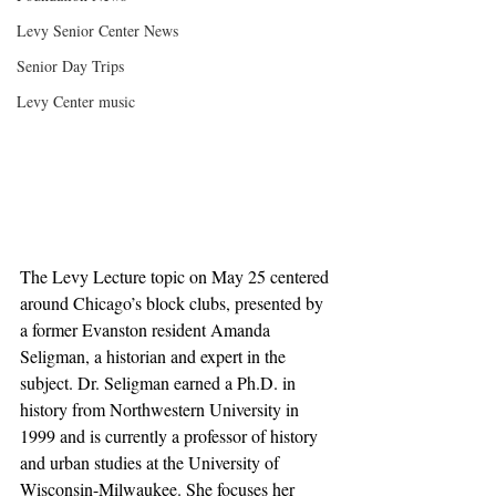
Levy Senior Center News
Senior Day Trips
Levy Center music
The Levy Lecture topic on May 25 centered 
around Chicago’s block clubs, presented by 
a former Evanston resident Amanda 
Seligman, a historian and expert in the 
subject. Dr. Seligman earned a Ph.D. in 
history from Northwestern University in 
1999 and is currently a professor of history 
and urban studies at the University of 
Wisconsin-Milwaukee. She focuses her 