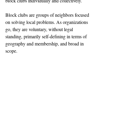
block clubs individually and collectively.
Block clubs are groups of neighbors focused 
on solving local problems. As organizations 
go, they are voluntary, without legal 
standing, primarily self-defining in terms of 
geography and membership, and broad in 
scope.