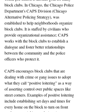
block clubs. In Chicago, the Chicago Police 
Department’s CAPS Division (Chicago 
Alternative Policing Strategy), was 
established to help neighborhoods organize 
block clubs. It is staffed by civilians who 
provide organizational assistance; CAPS 
works with the block clubs to establish a 
dialogue and foster better relationships 
between the community and the police 
officers who protect it.
CAPS encourages block clubs that are 
dealing with crime or gang issues to adopt 
what they call “positive loitering” as a way 
of asserting control over public spaces like 
street corners. Examples of positive loitering 
include establishing set days and times for 
every home on the block to turn on front 