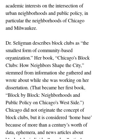
academic interests on the intersection of 
urban neighborhoods and public policy, in 
particular the neighborhoods of Chicago 
and Milwaukee.
Dr. Seligman describes block clubs as “the 
smallest form of community-based 
organization.” Her book, “Chicago’s Block 
Clubs: How Neighbors Shape the City,” 
stemmed from information she gathered and 
wrote about while she was working on her 
dissertation. (That became her first book, 
“Block by Block: Neighborhoods and 
Public Policy on Chicago’s West Side.”) 
Chicago did not originate the concept of 
block clubs, but it is considered ‘home base’ 
because of more than a century’s worth of 
data, ephemera, and news articles about 