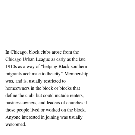
In Chicago, block clubs arose from the 
Chicago Urban League as early as the late 
1910s as a way of “helping Black southern 
migrants acclimate to the city.” Membership 
was, and is, usually restricted to 
homeowners in the block or blocks that 
define the club, but could include renters, 
business owners, and leaders of churches if 
those people lived or worked on the block. 
Anyone interested in joining was usually 
welcomed.