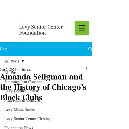
Donate
Post
All Posts
Jun 2, 2021
4 min read
All Posts
Amanda Seligman and
Jamming Jean Concerts
the History of Chicago’s
Levy Lecture Series
Block Clubs
Fran Randall Concerts
Levy Music Series
Levy Senior Center Closings
Foundation News