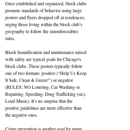
Once established and organized, block clubs 
promote standards of behavior using large 
posters and flyers dropped off at residences, 
urging those living within the block club’s 
geography to follow the (unenforceable) 
rules.
Block beautification and maintenance mixed 
with safety are typical goals for Chicago’s 
block clubs. These posters typically follow 
one of two formats: positive (“Help Us Keep 
It Safe, Clean & Green!”) or negative 
(RULES: NO Loitering, Car Washing or 
Repairing, Speeding, Drug Trafficking (sic), 
Loud Music). It’s no surprise that the 
positive guidelines are more effective than 
the negative ones.
Crime prevention is another goal for many 