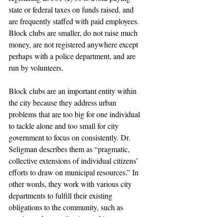
state or federal taxes on funds raised, and 
are frequently staffed with paid employees. 
Block clubs are smaller, do not raise much 
money, are not registered anywhere except 
perhaps with a police department, and are 
run by volunteers.
Block clubs are an important entity within 
the city because they address urban 
problems that are too big for one individual 
to tackle alone and too small for city 
government to focus on consistently. Dr. 
Seligman describes them as “pragmatic, 
collective extensions of individual citizens’ 
efforts to draw on municipal resources.” In 
other words, they work with various city 
departments to fulfill their existing 
obligations to the community, such as 