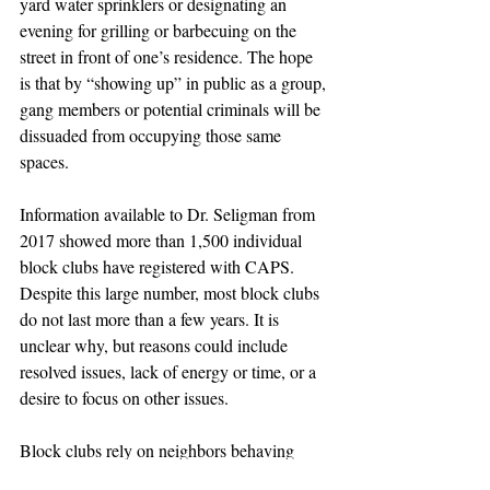
yard water sprinklers or designating an 
evening for grilling or barbecuing on the 
street in front of one’s residence. The hope 
is that by “showing up” in public as a group, 
gang members or potential criminals will be 
dissuaded from occupying those same 
spaces.
Information available to Dr. Seligman from 
2017 showed more than 1,500 individual 
block clubs have registered with CAPS. 
Despite this large number, most block clubs 
do not last more than a few years. It is 
unclear why, but reasons could include 
resolved issues, lack of energy or time, or a 
desire to focus on other issues.
Block clubs rely on neighbors behaving 
positively. “Neighbor” is a distinctly human 