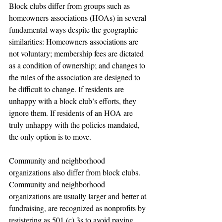
Block clubs differ from groups such as 
homeowners associations (HOAs) in several 
fundamental ways despite the geographic 
similarities: Homeowners associations are 
not voluntary; membership fees are dictated 
as a condition of ownership; and changes to 
the rules of the association are designed to 
be difficult to change. If residents are 
unhappy with a block club’s efforts, they 
ignore them. If residents of an HOA are 
truly unhappy with the policies mandated, 
the only option is to move.
Community and neighborhood 
organizations also differ from block clubs. 
Community and neighborhood 
organizations are usually larger and better at 
fundraising, are recognized as nonprofits by 
registering as 501 (c) 3s to avoid paying 