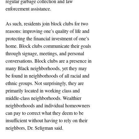
regular garbage collection and law 
enforcement assistance.
As such, residents join block clubs for two 
reasons: improving one’s quality of life and 
protecting the financial investment of one’s 
home. Block clubs communicate their goals 
through signage, meetings, and personal 
conversations. Block clubs are a presence in 
many Black neighborhoods, yet they may 
be found in neighborhoods of all racial and 
ethnic groups. Not surprisingly, they are 
primarily located in working class and 
middle-class neighborhoods. Wealthier 
neighborhoods and individual homeowners 
can pay to correct what they deem to be 
insufficient without having to rely on their 
neighbors, Dr. Seligman said.