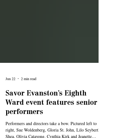
Jun 22
2 min read
Savor Evanston’s Eighth
Ward event features senior
performers
Performers and directors take a bow. Pictured left to