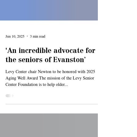
Jun 10, 2025
3 min read
‘An incredible advocate for
the seniors of Evanston’
Levy Center chair Newton to be honored with 2025
Aging Well Award The mission of the Levy Senior
Center Foundation is to help older...