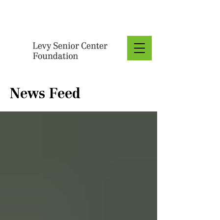
Donate
News Feed