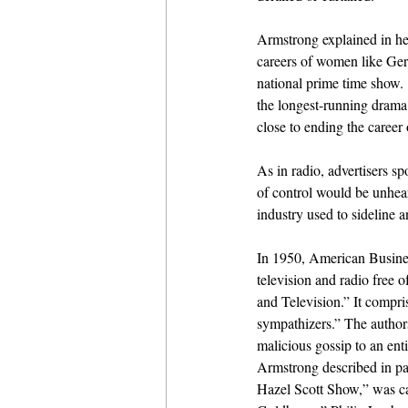
Armstrong explained in he
careers of women like Gertr
national prime time show. 
the longest-running drama
close to ending the career
As in radio, advertisers 
of control would be unheard
industry used to sideline 
In 1950, American Busines
television and radio free
and Television.” It compri
sympathizers.” The authors
malicious gossip to an enti
Armstrong described in pai
Hazel Scott Show,” was c