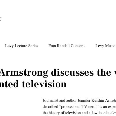
Home
Levy Lecture Series
Fran Randall Concerts
Levy Music 
Foundation News
Levy Senior Center News
Senior Day Tr
 Armstrong discusses th
ted television
Journalist and author Jennifer Keishin Armstr
described “professional TV nerd,” is an exper
the history of television and a few iconic tel