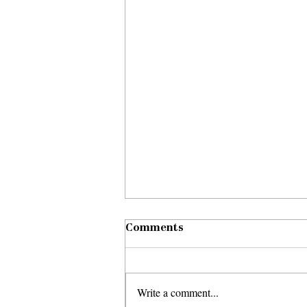
Comments
Write a comment...