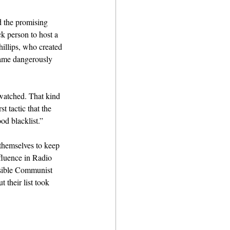
d the promising 
ck person to host a 
illips, who created 
came dangerously 
watched. That kind 
t tactic that the 
od blacklist.”
themselves to keep 
luence in Radio 
ossible Communist 
 their list took 