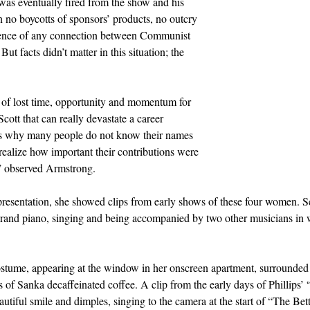
was eventually fired from the show and his 
n no boycotts of sponsors’ products, no outcry 
ence of any connection between Communist 
ut facts didn’t matter in this situation; the 
ry of lost time, opportunity and momentum for 
ott that can really devastate a career 
t’s why many people do not know their names 
 realize how important their contributions were 
y,” observed Armstrong.
esentation, she showed clips from early shows of these four women. Sco
rand piano, singing and being accompanied by two other musicians in w
ostume, appearing at the window in her onscreen apartment, surrounded 
ues of Sanka decaffeinated coffee. A clip from the early days of Phillips
autiful smile and dimples, singing to the camera at the start of “The Be