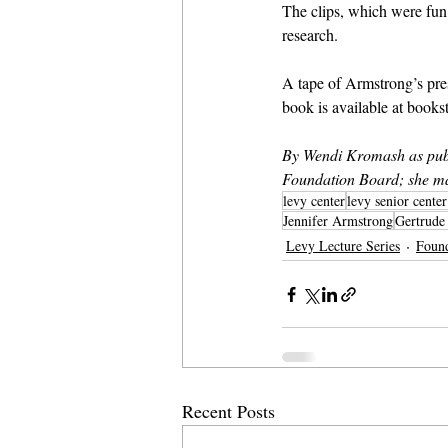
The clips, which were fun 
research.
A tape of Armstrong’s pre
book is available at books
By Wendi Kromash as publ
Foundation Board; she ma
levy center
levy senior cente
Jennifer Armstrong
Gertrude
Levy Lecture Series
Foun
Recent Posts