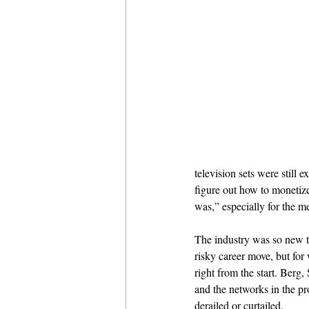
television sets were still
figure out how to moneti
was,” especially for the me
The industry was so new tha
risky career move, but for
right from the start. Berg
and the networks in the pro
derailed or curtailed.