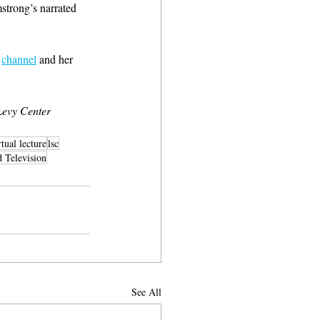
strong’s narrated 
 
channel
 and her 
evy Center 
rtual lecture
lsc
Television
See All