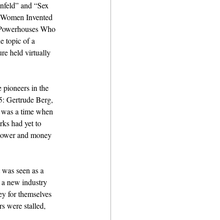
nfeld” and “Sex 
n Women Invented 
e Powerhouses Who 
 topic of a 
re held virtually 
pioneers in the 
5: Gertrude Berg, 
t was a time when 
rks had yet to 
 power and money 
t was seen as a 
f a new industry 
ey for themselves 
rs were stalled, 