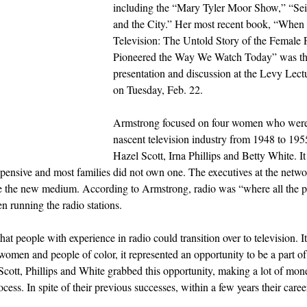
including the “Mary Tyler Moor Show,” “Sei
and the City.” Her most recent book, “Whe
Television: The Untold Story of the Femal
Pioneered the Way We Watch Today” was the
presentation and discussion at the Levy Lectu
on Tuesday, Feb. 22.
Armstrong focused on four women who were 
nascent television industry from 1948 to 195
Hazel Scott, Irna Phillips and Betty White. I
 expensive and most families did not own one. The executives at the netwo
ze the new medium. According to Armstrong, radio was “where all the
n running the radio stations.
t people with experience in radio could transition over to television. I
 women and people of color, it represented an opportunity to be a part o
, Scott, Phillips and White grabbed this opportunity, making a lot of mon
cess. In spite of their previous successes, within a few years their caree