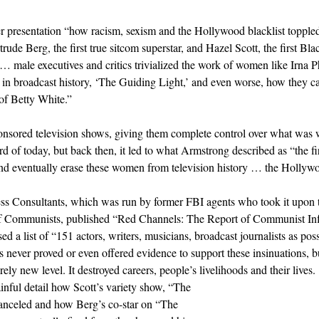
r presentation “how racism, sexism and the Hollywood blacklist topple
ude Berg, the first true sitcom superstar, and Hazel Scott, the first Bla
… male executives and critics trivialized the work of women like Irna Ph
 in broadcast history, ‘The Guiding Light,’ and even worse, how they 
 of Betty White.”
sponsored television shows, giving them complete control over what was 
 of today, but back then, it led to what Armstrong described as “the firs
and eventually erase these women from television history … the Hollywo
s Consultants, which was run by former FBI agents who took it upon 
 of Communists, published “Red Channels: The Report of Communist Inf
sed a list of “151 actors, writers, musicians, broadcast journalists as p
 never proved or even offered evidence to support these insinuations, but
rely new level. It destroyed careers, people’s livelihoods and their lives.
nful detail how Scott’s variety show, “The 
anceled and how Berg’s co-star on “The 