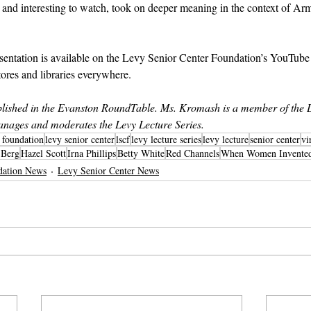
and interesting to watch, took on deeper meaning in the context of Arm
sentation is available on the Levy Senior Center Foundation’s YouTube
tores and libraries everywhere.
ished in the Evanston RoundTable. Ms. Kromash is a member of the L
nages and moderates the Levy Lecture Series.
r foundation
levy senior center
lscf
levy lecture series
levy lecture
senior center
vi
 Berg
Hazel Scott
Irna Phillips
Betty White
Red Channels
When Women Invented 
dation News
Levy Senior Center News