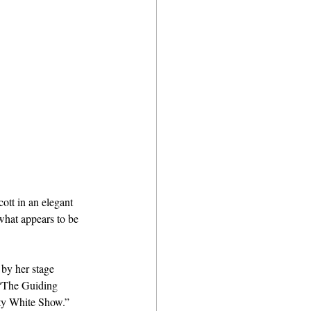
tt in an elegant 
hat appears to be 
by her stage 
’ “The Guiding 
tty White Show.” 