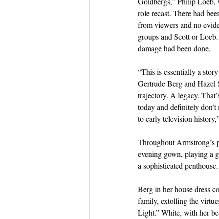
Goldbergs,” Philip Loeb, 
role recast. There had bee
from viewers and no evid
groups and Scott or Loeb. B
damage had been done.
“This is essentially a sto
Gertrude Berg and Hazel Sc
trajectory. A legacy. Tha
today and definitely don’t
to early television histor
Throughout Armstrong’s pr
evening gown, playing a g
a sophisticated penthouse.
Berg in her house dress c
family, extolling the virt
Light.” White, with her be