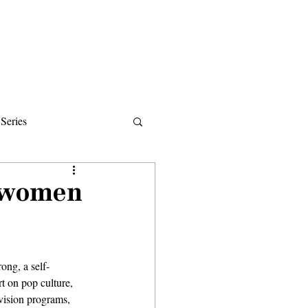
Donate
About
Events
News
Series
ips
e women
ong, a self-
t on pop culture, 
evision programs, 