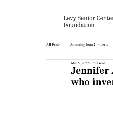
All Posts
Jamming Jean Concerts
Mar 5, 2022
3 min read
Levy Senior Center Closings
Jennifer
who inven
Levy Center music