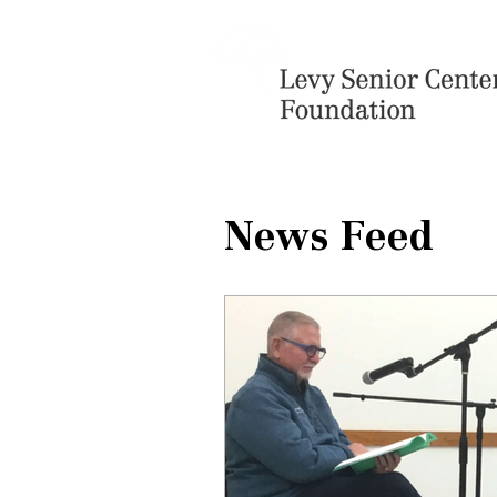
News Feed