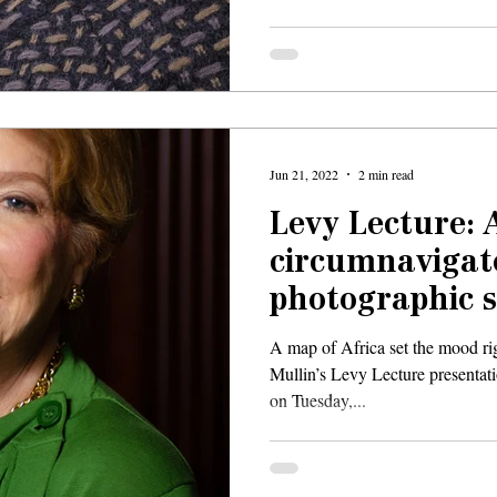
Jun 21, 2022
2 min read
Levy Lecture: 
circumnavigat
photographic s
Rwanda
A map of Africa set the mood rig
Mullin’s Levy Lecture presentat
on Tuesday,...