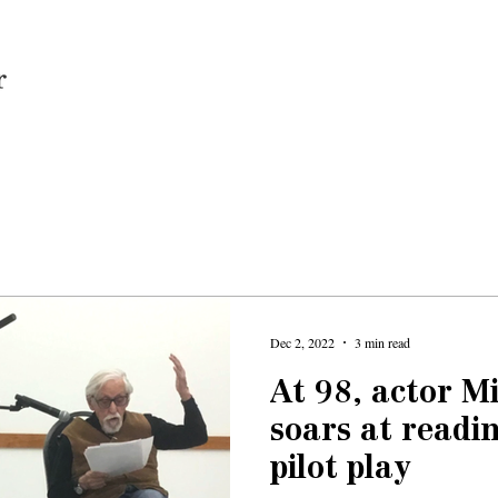
Home
Dec 2, 2022
3 min read
At 98, actor 
soars at readi
pilot play