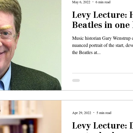
May 6, 2022
6 min read
Levy Lecture: 
Beatles in one
Music historian Gary Wenstrup d
nuanced portrait of the start, d
the Beatles at...
Apr 29, 2022
5 min read
Levy Lecture: