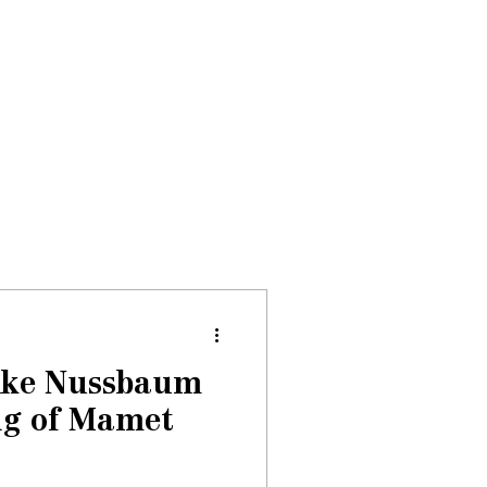
Donate
About
Events
News
Mike Nussbaum
ng of Mamet