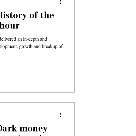
History of the
 hour
elivered an in-depth and
evelopment, growth and breakup of
 Dark money