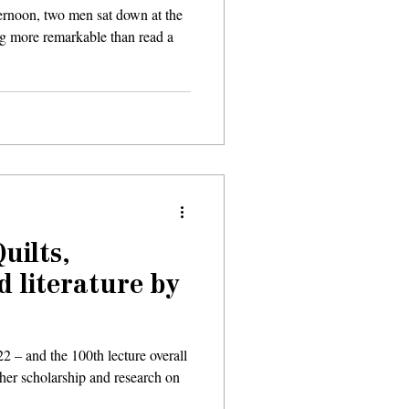
ernoon, two men sat down at the
g more remarkable than read a
uilts,
 literature by
2 – and the 100th lecture overall
er scholarship and research on