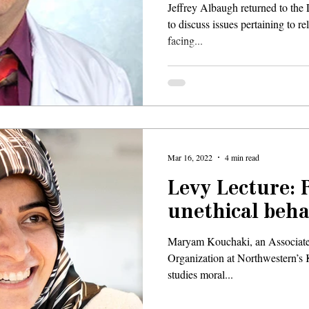
Jeffrey Albaugh returned to the
to discuss issues pertaining to r
facing...
Mar 16, 2022
4 min read
Levy Lecture: 
unethical beha
Maryam Kouchaki, an Associate
Organization at Northwestern’s
studies moral...