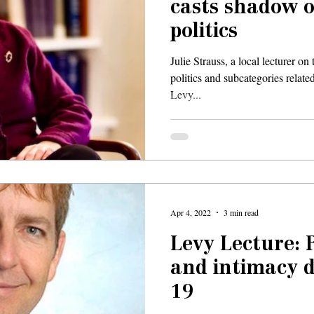
casts shadow 
politics
Julie Strauss, a local lecturer o
politics and subcategories related
Levy...
Apr 4, 2022
3 min read
Levy Lecture: 
and intimacy 
19