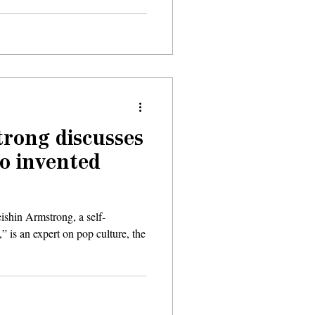
rong discusses
o invented
eishin Armstrong, a self-
” is an expert on pop culture, the