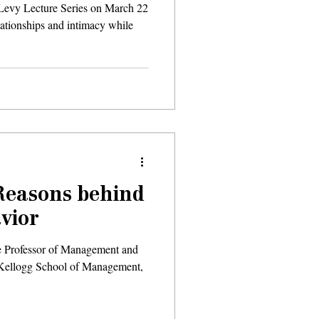
 Levy Lecture Series on March 22
elationships and intimacy while
Reasons behind
vior
 Professor of Management and
 Kellogg School of Management,