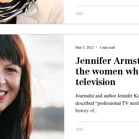
Mar 5, 2022
3 min read
Jennifer Armst
the women wh
television
Journalist and author Jennifer K
described “professional TV nerd,
history of...