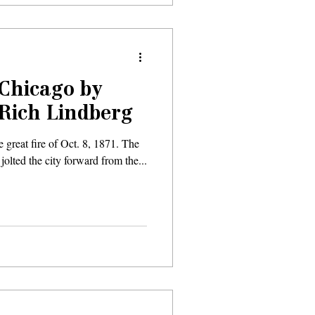
‘Chicago by
 Rich Lindberg
e great fire of Oct. 8, 1871. The
 jolted the city forward from the...