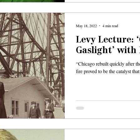
May 18, 2022
4 min read
Levy Lecture: 
Gaslight’ with
“Chicago rebuilt quickly after th
fire proved to be the catalyst that