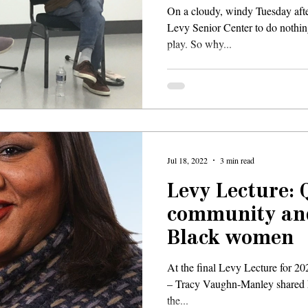
On a cloudy, windy Tuesday aft
Levy Senior Center to do nothin
play. So why...
Jul 18, 2022
3 min read
Levy Lecture: Q
community and
Black women
At the final Levy Lecture for 202
– Tracy Vaughn-Manley shared h
the...