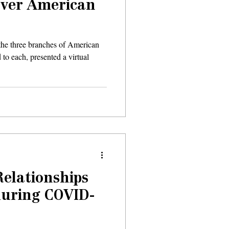
over American
n the three branches of American
 to each, presented a virtual
Relationships
during COVID-