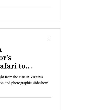
A
or’s
afari to
ht from the start in Virginia
ion and photographic slideshow