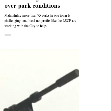
Oct 3, 2024
4 min read
ERT Investigates: Concerns
over park conditions
Maintaining more than 75 parks in one town is
challenging, and local nonprofits like the LSCF are
working with the City to help.