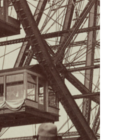
circumnavigator’s
photographic safari to
Rwanda
A map of Africa set the mood right from the start in
Virginia Mullin’s Levy Lecture presentation and
photographic slideshow on Tuesday,...