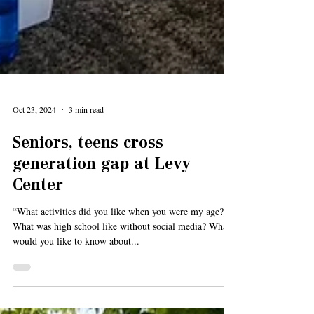
Oct 23, 2024
3 min read
Seniors, teens cross
generation gap at Levy
Center
“What activities did you like when you were my age?
What was high school like without social media? What
would you like to know about...