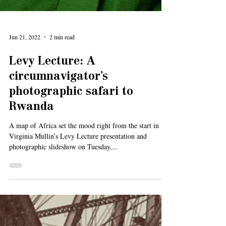
Jun 21, 2022
2 min read
Levy Lecture: A