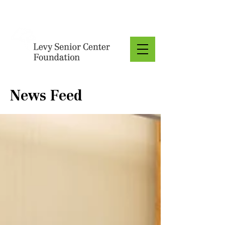
Donate
News Feed