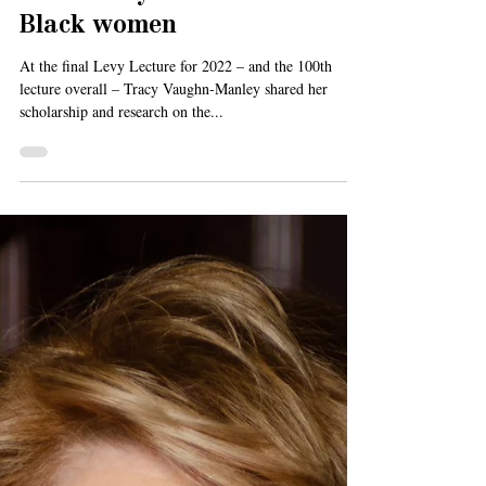
Jul 18, 2022
3 min read
Levy Lecture: Quilts,
community and literature by
Black women
At the final Levy Lecture for 2022 – and the 100th
lecture overall – Tracy Vaughn-Manley shared her
scholarship and research on the...