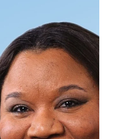
On a cloudy, windy Tuesday afternoon, two men sat
down at the Levy Senior Center to do nothing more
remarkable than read a play. So why...