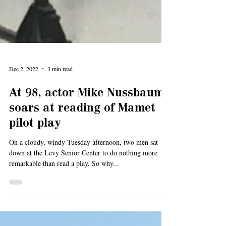
Dec 2, 2022
3 min read
At 98, actor Mike Nussbaum
soars at reading of Mamet
pilot play