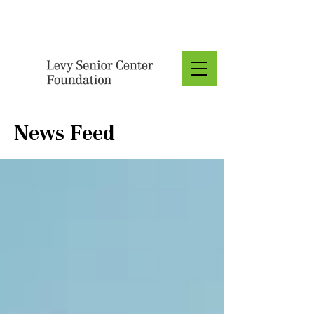
Donate
News Feed