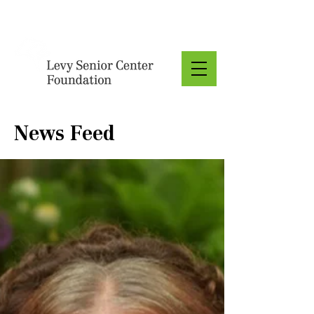
Donate
News Feed