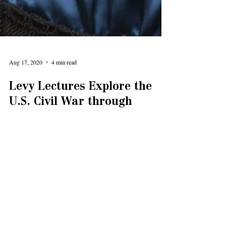
Aug 17, 2020
4 min read
Levy Lectures Explore the
U.S. Civil War through
Author and Films
She hoped that Southerners who read the book would
feel empathetic toward the slaves and feel remorse and
regret.