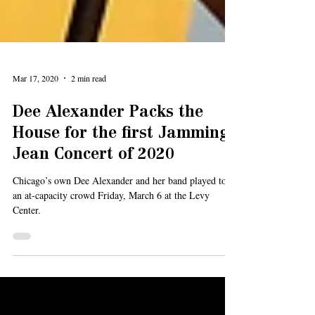
Mar 17, 2020
2 min read
Dee Alexander Packs the
House for the first Jamming
Jean Concert of 2020
Chicago’s own Dee Alexander and her band played to
an at-capacity crowd Friday, March 6 at the Levy
Center.