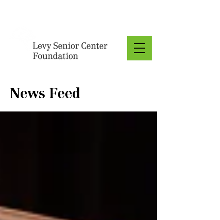
Donate
News Feed