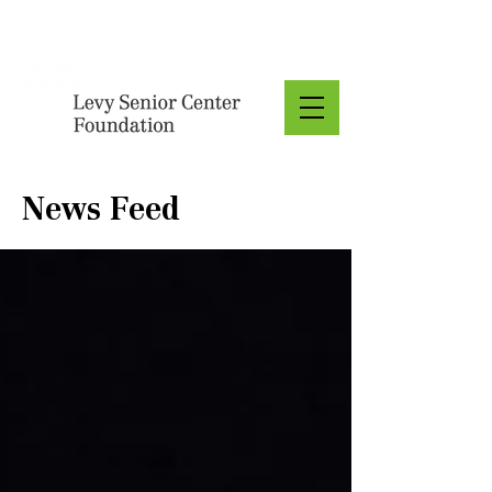
Donate
News Feed