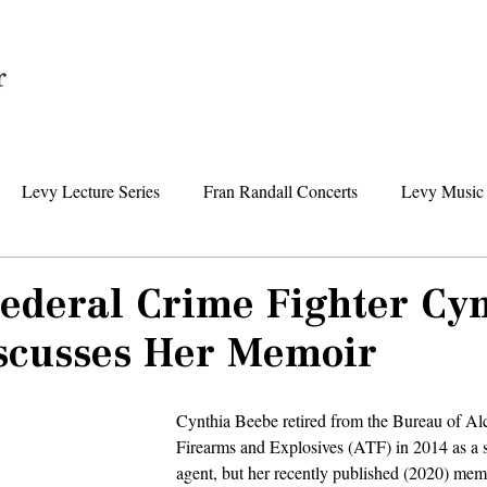
Home
Levy Lecture Series
Fran Randall Concerts
Levy Music 
Foundation News
Levy Senior Center News
Senior Day Tr
Federal Crime Fighter Cy
scusses Her Memoir
Cynthia Beebe retired from the Bureau of Al
Firearms and Explosives (ATF) in 2014 as a s
agent, but her recently published (2020) memo