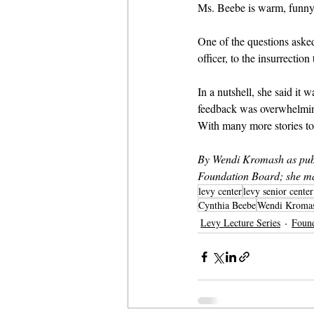
Ms. Beebe is warm, funny,
One of the questions asked
officer, to the insurrectio
In a nutshell, she said it
feedback was overwhelmingl
With many more stories to t
By Wendi Kromash as publ
Foundation Board; she ma
levy center
levy senior cente
Cynthia Beebe
Wendi Kroma
Levy Lecture Series
Foun