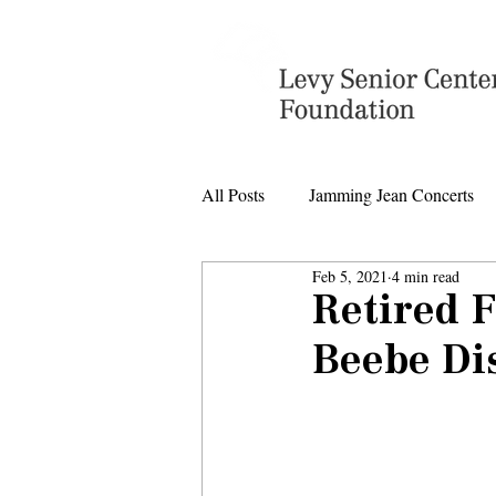
All Posts
Jamming Jean Concerts
Feb 5, 2021
4 min read
Levy Senior Center Closings
Retired 
Beebe Di
Levy Center music