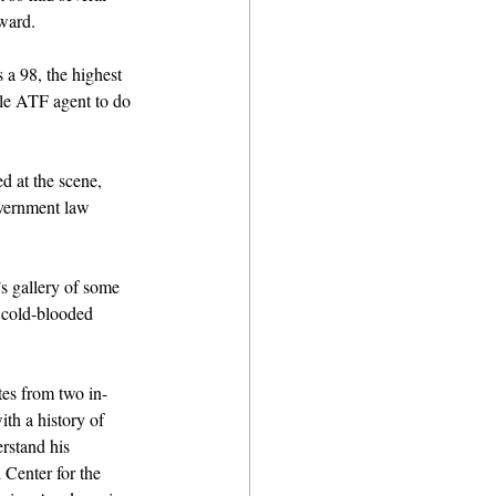
ward.
 a 98, the highest 
le ATF agent to do 
 at the scene, 
overnment law 
s gallery of some 
 cold-blooded 
tes from two in-
th a history of 
rstand his 
 Center for the 