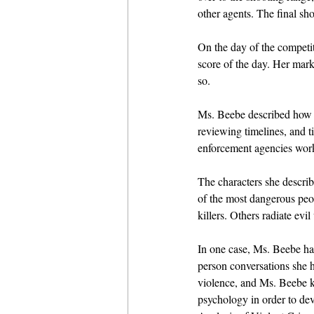
other agents. The final s
On the day of the competit
score of the day. Her mar
so.
Ms. Beebe described how s
reviewing timelines, and t
enforcement agencies work
The characters she describ
of the most dangerous peop
killers. Others radiate evi
In one case, Ms. Beebe had
person conversations she h
violence, and Ms. Beebe k
psychology in order to deve