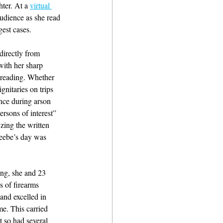
hter. At a 
virtual 
audience as she read 
est cases.
directly from 
with her sharp 
g reading. Whether 
nitaries on trips 
ence during arson 
ersons of interest” 
zing the written 
Beebe’s day was 
ng, she and 23 
 of firearms 
 and excelled in 
me. This carried 
t so had several 