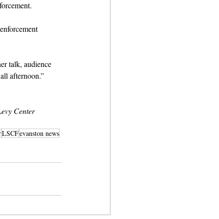
forcement.
w enforcement 
er talk, audience 
ll afternoon.” 
evy Center 
r
LSCF
evanston news