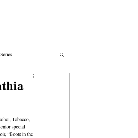
Donate
About
Events
News
Series
ips
nthia
cohol, Tobacco, 
enior special 
ir, “Boots in the 