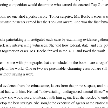
hooting competition would determine who earned the coveted Top Gun a
ion, no one shot a perfect score. To her surprise, Ms. Beebe’s score was
ksmanship talents earned her the Top Gun award. She was the first fema
he painstakingly investigated each case by examining evidence gathered
irelessly interviewing witnesses. She told how federal, state, and city g
 together on cases. Ms. Beebe thrived in the ATF and loved the work.
es – some with photographs that are included in the book – are a rogue’
le in the world. One or two are personable, charming even but are still
l without saying a word.
 evidence from the crime scene, letters from the prime suspect, and no
ad had with him. He had “a devastating, undiagnosed mental illness” wi
new she would need to interact with him again. But she needed to unde
lop the best strategy. She sought the expertise of agents at the National