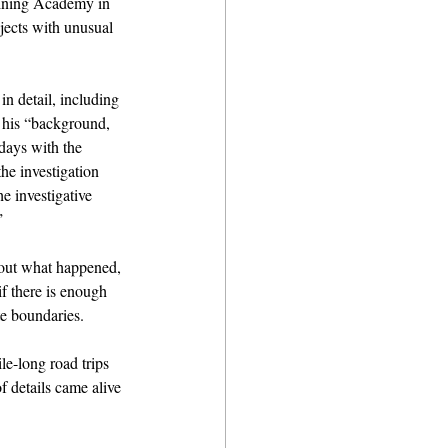
aining Academy in 
jects with unusual 
n detail, including 
d his “background, 
days with the 
he investigation 
e investigative 
”
bout what happened, 
f there is enough 
te boundaries.
le-long road trips 
f details came alive 