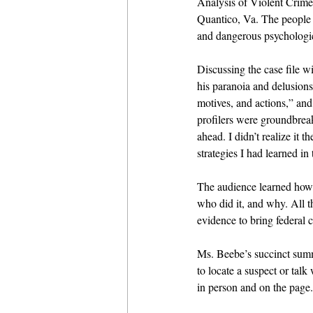
Analysis of Violent Crim
Quantico, Va. The people i
and dangerous psychologic
Discussing the case file w
his paranoia and delusions
motives, and actions,” and
profilers were groundbreak
ahead. I didn’t realize it
strategies I had learned i
The audience learned how 
who did it, and why. All t
evidence to bring federal c
Ms. Beebe’s succinct summa
to locate a suspect or tal
in person and on the page.