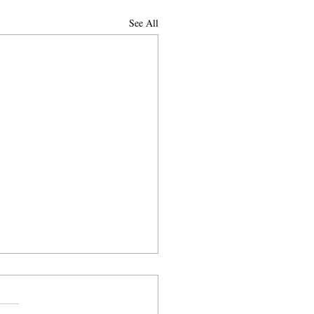
See All