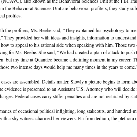
e (NCAVC), also known as the Behavioral Sciences Unit at the FBI Tr
n the Behavioral Sciences Unit are behavioral profilers; they study sub
al profiles.
ith the profilers, Ms. Beebe said, “They explained his psychology to me i
.” They provided her with ideas and insights, information to understan
 how to appeal to his rational side when speaking with him. Those two 
ing for Ms. Beebe. She said, “We had created a plan of attack to push t
 then, but my time at Quantico became a defining moment in my career. Th
n those two intense days would help me many times in the years to come.
cases are assembled. Details matter. Slowly a picture begins to form a
he evidence is presented to an Assistant U.S. Attorney who will decide i
harges. Federal cases carry stiffer penalties and are not restricted by sta
ries of occasional political infighting, long stakeouts, and hundred-mi
k with a shy witness charmed her viewers. Far from tedium, the plethora o