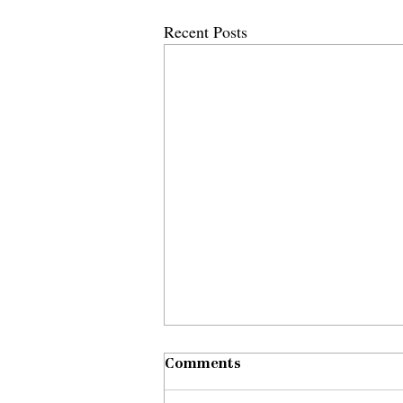
Recent Posts
Comments