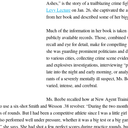
Ashes,” is the story of a trailblazing crime fig
Levy Lecture
 on Jan. 26, she captivated the 
from her book and described some of her bigg
Much of the information in her book is taken 
publicly available records. Those, combined 
recall and eye for detail, make for compellin
she was guarding prominent politicians and dig
to various cities, collecting crime scene evid
and explosives investigations, interviewing “p
late into the night and early morning, or analy
rants of a severely mentally ill suspect, Ms. 
varied, intense, and cerebral.
Ms. Beebe recalled how at New Agent Traini
to use a six-shot Smith and Wesson .38 revolver. “During the two months
 of rounds. But I had been a competitive athlete since I was a little girl
lso performed well under pressure, whether it was a big test or a big ga
,” she says. She had shot a few perfect scores during practice rounds, bu