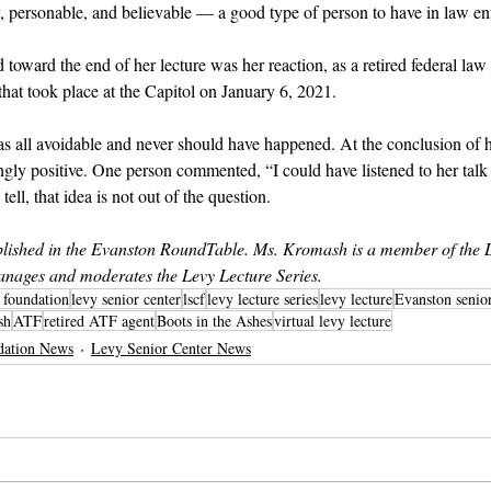
 personable, and believable — a good type of person to have in law en
 toward the end of her lecture was her reaction, as a retired federal la
n that took place at the Capitol on January 6, 2021.
 was all avoidable and never should have happened. At the conclusion of h
y positive. One person commented, “I could have listened to her talk a
ell, that idea is not out of the question.
ished in the Evanston RoundTable. Ms. Kromash is a member of the L
nages and moderates the Levy Lecture Series.
r foundation
levy senior center
lscf
levy lecture series
levy lecture
Evanston senio
sh
ATF
retired ATF agent
Boots in the Ashes
virtual levy lecture
dation News
Levy Senior Center News