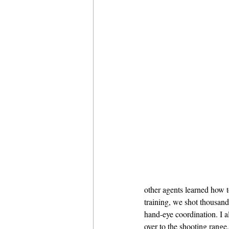
other agents learned how 
training, we shot thousands
hand-eye coordination. I a
over to the shooting range