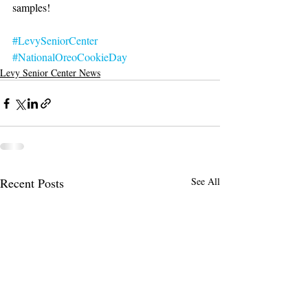
samples!
#LevySeniorCenter
#NationalOreoCookieDay
Levy Senior Center News
Recent Posts
See All