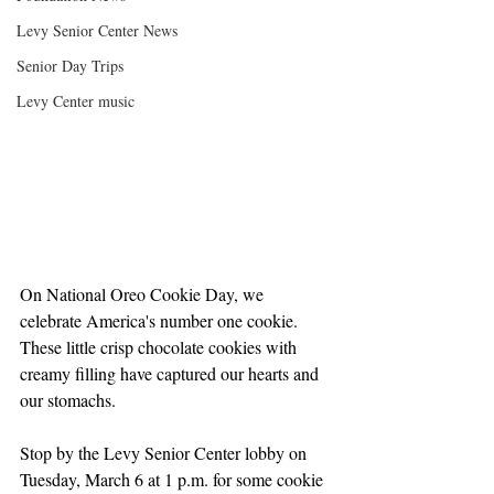
Levy Senior Center News
Senior Day Trips
Levy Center music
On National Oreo Cookie Day, we 
celebrate America's number one cookie. 
These little crisp chocolate cookies with 
creamy filling have captured our hearts and 
our stomachs. 
Stop by the Levy Senior Center lobby on 
Tuesday, March 6 at 1 p.m. for some cookie 