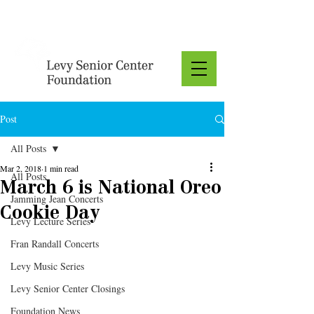
Donate
Post
All Posts
Mar 2, 2018
1 min read
All Posts
March 6 is National Oreo
Jamming Jean Concerts
Cookie Day
Levy Lecture Series
Fran Randall Concerts
Levy Music Series
Levy Senior Center Closings
Foundation News