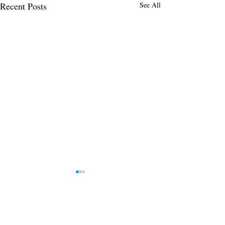
Recent Posts
See All
Comments