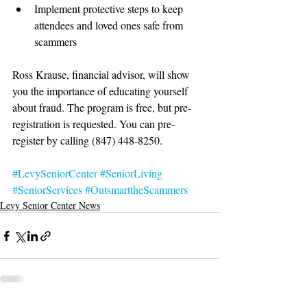
Implement protective steps to keep 
attendees and loved ones safe from 
scammers 
Ross Krause, financial advisor, will show 
you the importance of educating yourself 
about fraud. The program is free, but pre-
registration is requested. You can pre-
register by calling (847) 448-8250. 
#LevySeniorCenter
#SeniorLiving
#SeniorServices
#OutsmarttheScammers
Levy Senior Center News