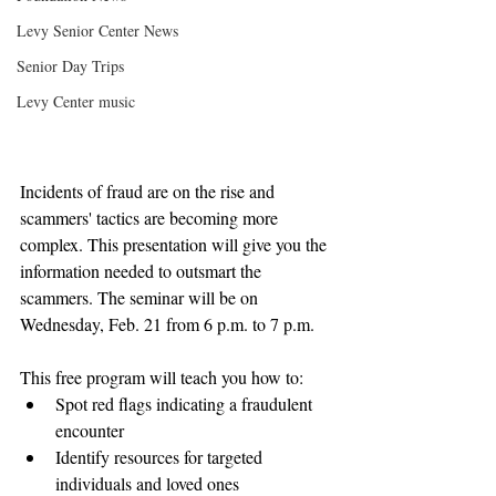
Levy Senior Center News
Senior Day Trips
Levy Center music
Incidents of fraud are on the rise and 
scammers' tactics are becoming more 
complex. This presentation will give you the 
information needed to outsmart the 
scammers. The seminar will be on 
Wednesday, Feb. 21 from 6 p.m. to 7 p.m.
This free program will teach you how to: 
Spot red flags indicating a fraudulent 
encounter  
Identify resources for targeted 
individuals and loved ones  