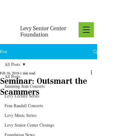
Donate
Post
All Posts
Feb 16, 2018
1 min read
All Posts
Seminar: Outsmart the
Jamming Jean Concerts
Scammers
Levy Lecture Series
Fran Randall Concerts
Levy Music Series
Levy Senior Center Closings
Foundation News