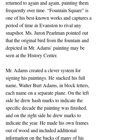
returned to again and again, painting them 
frequently over time. “Fountain Square” is 
one of his best-known works and captures a 
period of time in Evanston to rival any 
snapshot. Ms. Juron Pearlman pointed out 
that the original bird from the fountain and 
depicted in Mr. Adams’ painting may be 
seen at the History Center.
Mr. Adams created a clever system for 
signing his paintings. He stacked his full 
name, Walter Burt Adams, in block letters, 
each name on a separate plane. On the left 
side he drew hash marks to indicate the 
specific decade the painting was finished, 
and on the right side he drew marks to 
indicate the year. He made his own frames 
out of wood and included additional 
information on the backs of many of his 