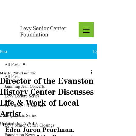
Donate
Post
All Posts
May 16, 2019
3 min read
All Posts
Director of the Evanston
Jamming Jean Concerts
History Center Discusses
Levy Lecture Series
Life & Work of Local
Fran Randall Concerts
Artist
Levy Music Series
Updated:
Jun 5, 2019
Levy Senior Center Closings
Eden Juron Pearlman, 
Foundation News