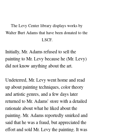
The Levy Center library displays works by 
Walter Burt Adams that have been donated to the 
LSCF.
Initially, Mr. Adams refused to sell the 
painting to Mr. Levy because he (Mr. Levy) 
did not know anything about the art.
Undeterred, Mr. Levy went home and read 
up about painting techniques, color theory 
and artistic genres, and a few days later 
returned to Mr. Adams’ store with a detailed 
rationale about what he liked about the 
painting. Mr. Adams reportedly smirked and 
said that he was a fraud, but appreciated the 
effort and sold Mr. Levy the painting. It was 