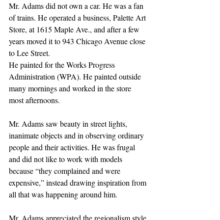
Mr. Adams did not own a car. He was a fan 
of trains. He operated a business, Palette Art 
Store, at 1615 Maple Ave., and after a few 
years moved it to 943 Chicago Avenue close 
to Lee Street.
He painted for the Works Progress 
Administration (WPA). He painted outside 
many mornings and worked in the store 
most afternoons.
Mr. Adams saw beauty in street lights, 
inanimate objects and in observing ordinary 
people and their activities. He was frugal 
and did not like to work with models 
because “they complained and were 
expensive,” instead drawing inspiration from 
all that was happening around him.
Mr. Adams appreciated the regionalism style 