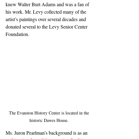
knew Walter Burt Adams and was a fan of 
his work. Mr. Levy collected many of the 
artist’s paintings over several decades and 
donated several to the Levy Senior Center 
Foundation.
The Evanston History Center is located in the 
historic Dawes House. 
Ms. Juron Pearlman’s background is as an 