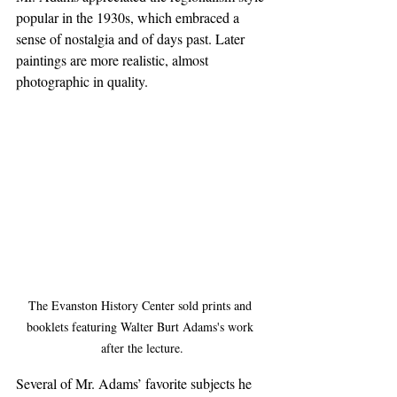
popular in the 1930s, which embraced a 
sense of nostalgia and of days past. Later 
paintings are more realistic, almost 
photographic in quality.
The Evanston History Center sold prints and 
booklets featuring Walter Burt Adams's work 
after the lecture.
Several of Mr. Adams’ favorite subjects he 