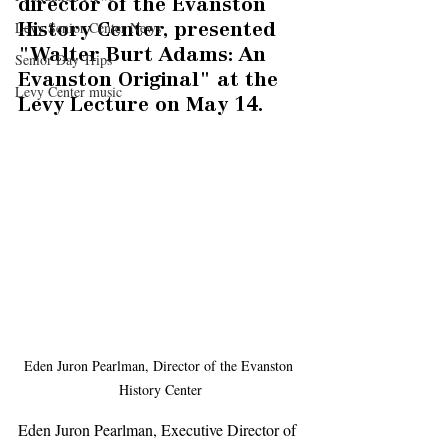
director of the Evanston 
Levy Senior Center News
History Center, presented 
"Walter Burt Adams: An 
Senior Day Trips
Evanston Original" at the 
Levy Center music
Levy Lecture on May 14. 
Eden Juron Pearlman, Director of the Evanston 
History Center
Eden Juron Pearlman, Executive Director of 