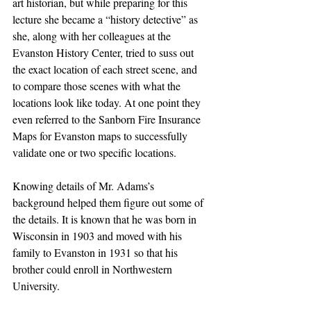
art historian, but while preparing for this 
lecture she became a “history detective” as 
she, along with her colleagues at the 
Evanston History Center, tried to suss out 
the exact location of each street scene, and 
to compare those scenes with what the 
locations look like today. At one point they 
even referred to the Sanborn Fire Insurance 
Maps for Evanston maps to successfully 
validate one or two specific locations.
Knowing details of Mr. Adams’s 
background helped them figure out some of 
the details. It is known that he was born in 
Wisconsin in 1903 and moved with his 
family to Evanston in 1931 so that his 
brother could enroll in Northwestern 
University.