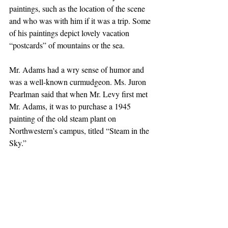
paintings, such as the location of the scene 
and who was with him if it was a trip. Some 
of his paintings depict lovely vacation 
“postcards” of mountains or the sea.
Mr. Adams had a wry sense of humor and 
was a well-known curmudgeon. Ms. Juron 
Pearlman said that when Mr. Levy first met 
Mr. Adams, it was to purchase a 1945 
painting of the old steam plant on 
Northwestern’s campus, titled “Steam in the 
Sky.”