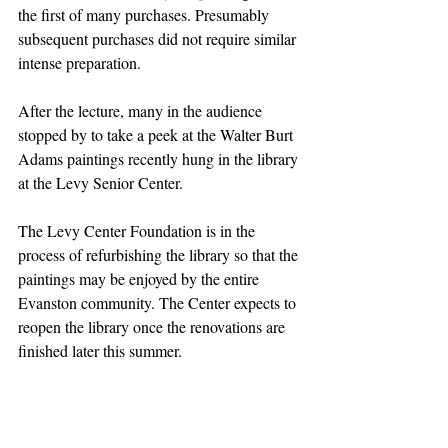
the first of many purchases. Presumably 
subsequent purchases did not require similar 
intense preparation.
After the lecture, many in the audience 
stopped by to take a peek at the Walter Burt 
Adams paintings recently hung in the library 
at the Levy Senior Center.
The Levy Center Foundation is in the 
process of refurbishing the library so that the 
paintings may be enjoyed by the entire 
Evanston community. The Center expects to 
reopen the library once the renovations are 
finished later this summer.
Article by LSCF Board Member Wendi 
Kromash; Published in the 
Evanston 
RoundTable
.