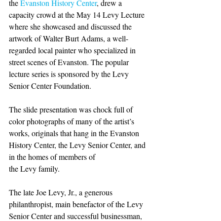
the 
Evanston History Center
, drew a 
capacity crowd at the May 14 Levy Lecture 
where she showcased and discussed the 
artwork of Walter Burt Adams, a well-
regarded local painter who specialized in 
street scenes of Evanston. The popular 
lecture series is sponsored by the Levy 
Senior Center Foundation.
The slide presentation was chock full of 
color photographs of many of the artist’s 
works, originals that hang in the Evanston 
History Center, the Levy Senior Center, and 
in the homes of members of 
the Levy family.
The late Joe Levy, Jr., a generous 
philanthropist, main benefactor of the Levy 
Senior Center and successful businessman, 