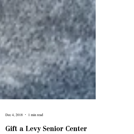
Dec 4, 2018
1 min read