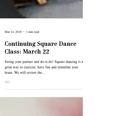
Mar 14, 2018
1 min read
Continuing Square Dance
Class: March 22
Swing your partner and do-si-do! Square dancing is a
great way to exercise, have fun and stimulate your
brain. We will review the...