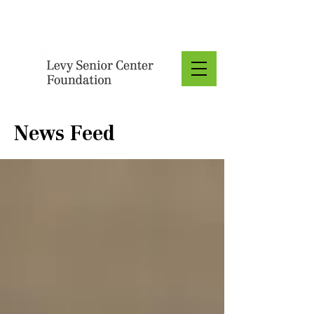
Donate
News Feed