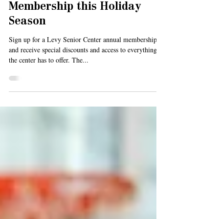
Gift a Levy Senior Center
Membership this Holiday
Season
Sign up for a Levy Senior Center annual membership
and receive special discounts and access to everything
the center has to offer. The...