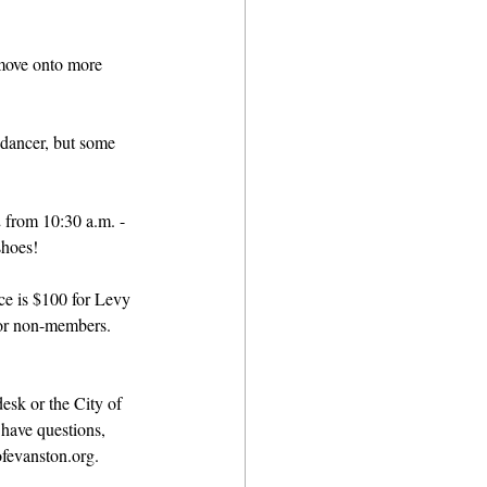
move onto more 
 dancer, but some 
 from 10:30 a.m. - 
shoes!
e is $100 for Levy 
or non-members. 
esk or the City of 
 have questions, 
fevanston.org. 