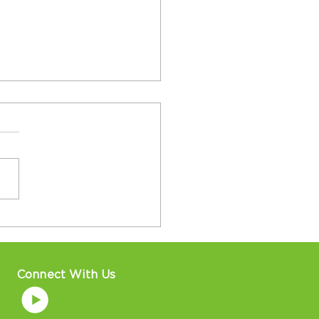
al Basketball Teams
Players Win At
onal Senior Games in
sburgh!
Connect With Us