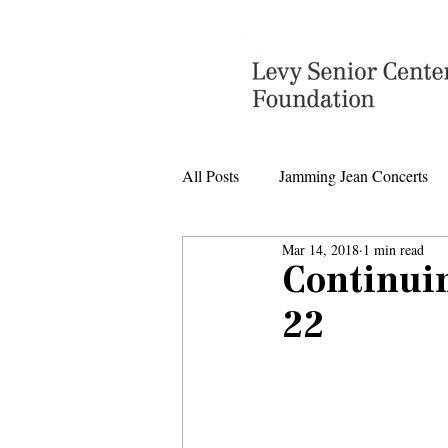
All Posts
Jamming Jean Concerts
Mar 14, 2018
1 min read
Levy Senior Center Closings
Continui
22
Levy Center music