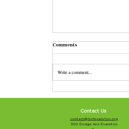
Comments
Write a comment...
Savor Evanston’s Eighth
Ward event features
senior performers
Contact Us
contact@lscfevanston.org
300 Dodge Ave Evanston