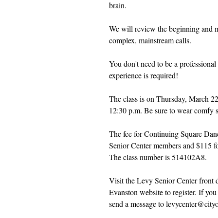
brain.
We will review the beginning and 
complex, mainstream calls.
You don't need to be a professional
experience is required! 
The class is on Thursday, March 22
12:30 p.m. Be sure to wear comfy 
The fee for Continuing Square Danc
Senior Center members and $115 f
The class number is 514102A8.
Visit the Levy Senior Center front d
Evanston website to register. If you
send a message to levycenter@cityo