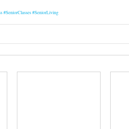
ss
#SeniorClasses
#SeniorLiving