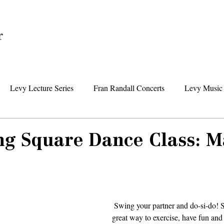
Home
Levy Lecture Series
Fran Randall Concerts
Levy Music 
Foundation News
Levy Senior Center News
Senior Day Tr
ng Square Dance Class: 
 Swing your partner and do-si-do! Square dancing is a 
great way to exercise, have fun and 