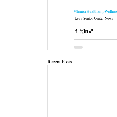
#SeniorHealthampWellne
Levy Senior Center News
Recent Posts