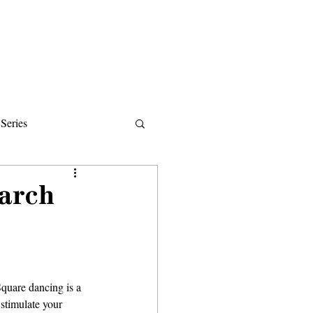
Donate
About
Events
News
Series
ips
March
stimulate your 