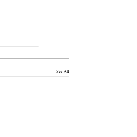
See All