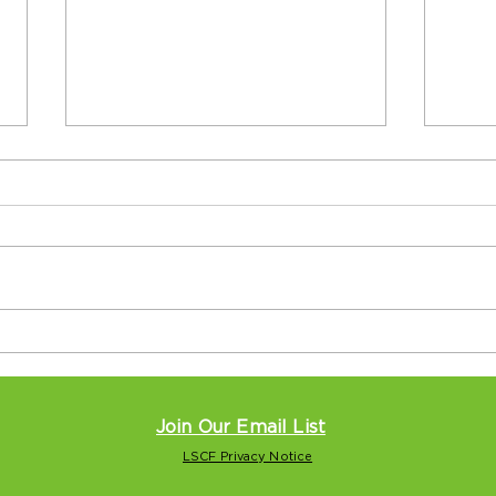
Seniors, teens cross
Loc
generation gap at Levy
and 
Center
Nati
Pitt
Join Our Email List
LSCF Privacy Notice