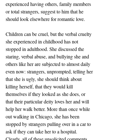
experienced having others, family members 
or total strangers, suggest to him that he 
should look elsewhere for romantic love.
Children can be cruel, but the verbal cruelty 
she experienced in childhood has not 
stopped in adulthood. She discussed the 
staring, verbal abuse, and bullying she and 
others like her are subjected to almost daily 
even now: strangers, unprompted, telling her 
that she is ugly, she should think about 
killing herself, that they would kill 
themselves if they looked as she does, or 
that their particular deity loves her and will 
help her walk better. More than once while 
out walking in Chicago, she has been 
stopped by strangers pulling over in a car to 
ask if they can take her to a hospital. 
Clearly, all of these unsolicited comments 