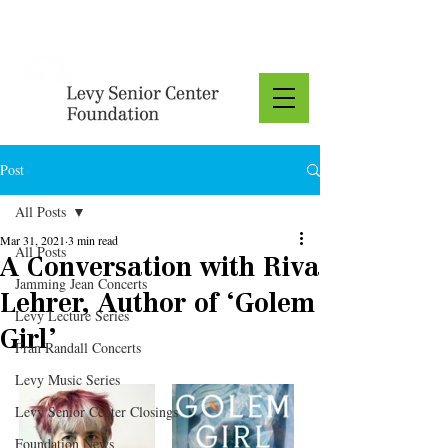
Donate
Post
All Posts
Mar 31, 2021
3 min read
All Posts
A Conversation with Riva
Jamming Jean Concerts
Lehrer, Author of ‘Golem
Levy Lecture Series
Girl’
Fran Randall Concerts
Levy Music Series
Levy Senior Center Closings
Foundation News