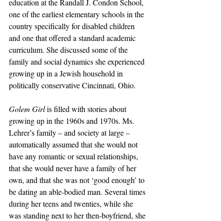
education at the Randall J. Condon School, 
one of the earliest elementary schools in the 
country specifically for disabled children 
and one that offered a standard academic 
curriculum. She discussed some of the 
family and social dynamics she experienced 
growing up in a Jewish household in 
politically conservative Cincinnati, Ohio.
Golem Girl
 is filled with stories about 
growing up in the 1960s and 1970s. Ms. 
Lehrer’s family – and society at large – 
automatically assumed that she would not 
have any romantic or sexual relationships, 
that she would never have a family of her 
own, and that she was not ‘good enough’ to 
be dating an able-bodied man. Several times 
during her teens and twenties, while she 
was standing next to her then-boyfriend, she 