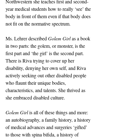
Northwestern she teaches first and second-
year medical students how to really ‘see’ the 
body in front of them even if that body does 
not fit on the normative spectrum.
Ms. Lehrer described 
Golem Girl
 as a book 
in two parts: the golem, or monster, is the 
first part and ‘the girl’ is the second part. 
There is Riva trying to cover up her 
disability, denying her own self, and Riva 
actively seeking out other disabled people 
who flaunt their unique bodies, 
characteristics, and talents. She thrived as 
she embraced disabled culture.
Golem Girl
 is all of these things and more: 
an autobiography, a family history, a history 
of medical advances and surgeries ‘gifted’ 
to those with spina bifida, a history of 