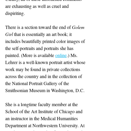
are exhausting as well as cruel and 
dispiriting.
There is a section toward the end of 
Golem 
Girl
 that is essentially an art book; it 
includes beautifully printed color images of 
the self-portraits and portraits she has 
painted. (More is available 
online
.) Ms. 
Lehrer is a well-known portrait artist whose 
work may be found in private collections 
across the country and in the collection of 
the National Portrait Gallery of the 
Smithsonian Museum in Washington, D.C.
She is a longtime faculty member at the 
School of the Art Institute of Chicago and 
an instructor in the Medical Humanities 
Department at Northwestern University. At 