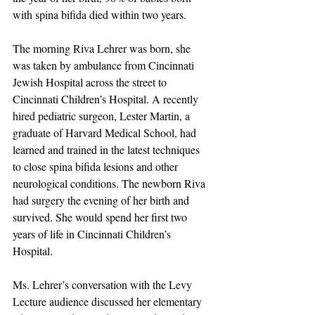
with spina bifida died within two years.
The morning Riva Lehrer was born, she 
was taken by ambulance from Cincinnati 
Jewish Hospital across the street to 
Cincinnati Children’s Hospital. A recently 
hired pediatric surgeon, Lester Martin, a 
graduate of Harvard Medical School, had 
learned and trained in the latest techniques 
to close spina bifida lesions and other 
neurological conditions. The newborn Riva 
had surgery the evening of her birth and 
survived. She would spend her first two 
years of life in Cincinnati Children’s 
Hospital.
Ms. Lehrer’s conversation with the Levy 
Lecture audience discussed her elementary 