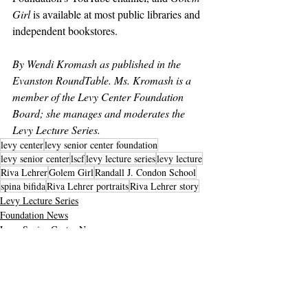
Girl
 is available at most public libraries and 
independent bookstores.
By Wendi Kromash as published in the 
Evanston RoundTable. Ms. Kromash is a 
member of the Levy Center Foundation 
Board; she manages and moderates the 
Levy Lecture Series.
levy center
levy senior center foundation
levy senior center
lscf
levy lecture series
levy lecture
Riva Lehrer
Golem Girl
Randall J. Condon School
spina bifida
Riva Lehrer portraits
Riva Lehrer story
Levy Lecture Series
Foundation News
Levy Senior Center News