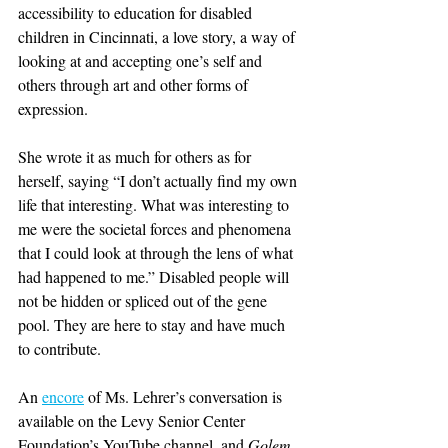
accessibility to education for disabled 
children in Cincinnati, a love story, a way of 
looking at and accepting one’s self and 
others through art and other forms of 
expression.
She wrote it as much for others as for 
herself, saying “I don’t actually find my own 
life that interesting. What was interesting to 
me were the societal forces and phenomena 
that I could look at through the lens of what 
had happened to me.” Disabled people will 
not be hidden or spliced out of the gene 
pool. They are here to stay and have much 
to contribute.
An 
encore
 of Ms. Lehrer’s conversation is 
available on the Levy Senior Center 
Foundation’s YouTube channel, and 
Golem 