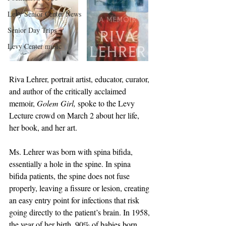
Levy Senior Center News
Senior Day Trips
Levy Center music
Riva Lehrer, portrait artist, educator, curator, 
and author of the critically acclaimed 
memoir, 
Golem Girl,
 spoke to the Levy 
Lecture crowd on March 2 about her life, 
her book, and her art.
Ms. Lehrer was born with spina bifida, 
essentially a hole in the spine. In spina 
bifida patients, the spine does not fuse 
properly, leaving a fissure or lesion, creating 
an easy entry point for infections that risk 
going directly to the patient’s brain. In 1958, 
the year of her birth, 90% of babies born 