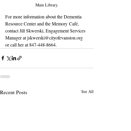
Main Library.
For more information about the Dementia 
Resource Center and the Memory Café, 
contact Jill Skwerski, Engagement Services 
Manager at jskwerski@cityofevanston.org 
or call her at 847-448-8664.
Recent Posts
See All