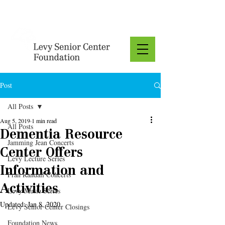
Donate
Post
All Posts
Aug 5, 2019
1 min read
All Posts
Dementia Resource
Jamming Jean Concerts
Center Offers
Levy Lecture Series
Information and
Fran Randall Concerts
Activities
Levy Music Series
Updated:
Jan 8, 2020
Levy Senior Center Closings
Foundation News