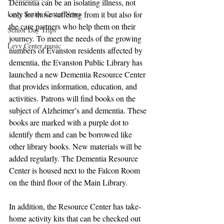
Dementia can be an isolating illness, not 
Levy Senior Center News
only for those suffering from it but also for 
the care partners who help them on their 
Senior Day Trips
journey. To meet the needs of the growing 
Levy Center music
numbers of Evanston residents affected by 
dementia, the Evanston Public Library has 
launched a new Dementia Resource Center 
that provides information, education, and 
activities. Patrons will find books on the 
subject of Alzheimer’s and dementia. These 
books are marked with a purple dot to 
identify them and can be borrowed like 
other library books. New materials will be 
added regularly. The Dementia Resource 
Center is housed next to the Falcon Room 
on the third floor of the Main Library. 
In addition, the Resource Center has take-
home activity kits that can be checked out 