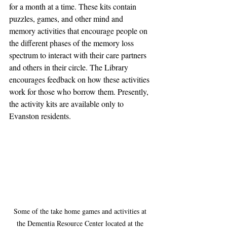
for a month at a time. These kits contain 
puzzles, games, and other mind and 
memory activities that encourage people on 
the different phases of the memory loss 
spectrum to interact with their care partners 
and others in their circle. The Library 
encourages feedback on how these activities 
work for those who borrow them. Presently, 
the activity kits are available only to 
Evanston residents.
Some of the take home games and activities at 
the Dementia Resource Center located at the 