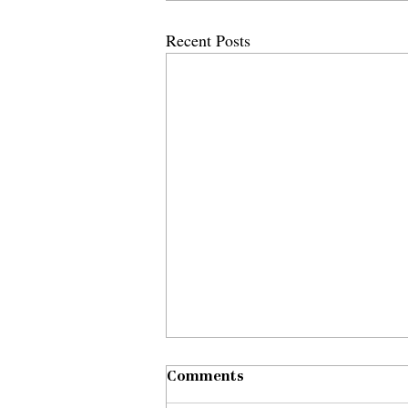
Recent Posts
Comments