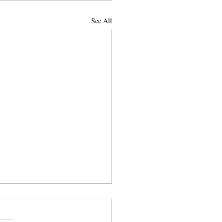
See All