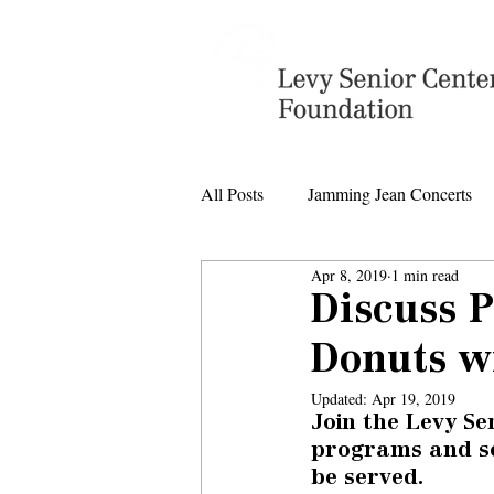
All Posts
Jamming Jean Concerts
Apr 8, 2019
1 min read
Levy Senior Center Closings
Discuss 
Donuts wi
Levy Center music
Updated:
Apr 19, 2019
Join the Levy Se
programs and ser
be served.