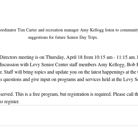
ordinator Tim Carter and recreation manager Amy Kellogg listen to communi
suggestions for future Senior Day Trips.
Directors meeting is on Thursday, April 18 from 10:15 am - 11:15 am. 
e discussion with Levy Senior Center staff members Amy Kellogg, Bob
Staff will bring topics and update you on the latest happenings at the 
as questions and give input on programs and services held at the Levy S
erved. This is a free program, but registration is required. Please call 
 register. 