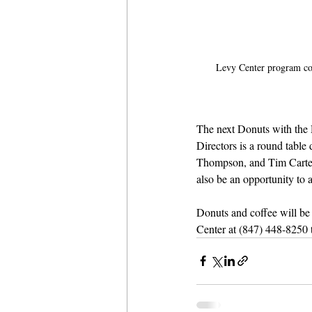
Levy Center program co
The next Donuts with the 
Directors is a round tabl
Thompson, and Tim Carter. 
also be an opportunity to 
Donuts and coffee will be s
Center at (847) 448-8250 to