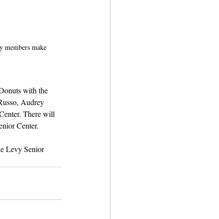
ty members make 
Donuts with the 
 Russo, Audrey 
Center. There will 
enior Center.
the Levy Senior 