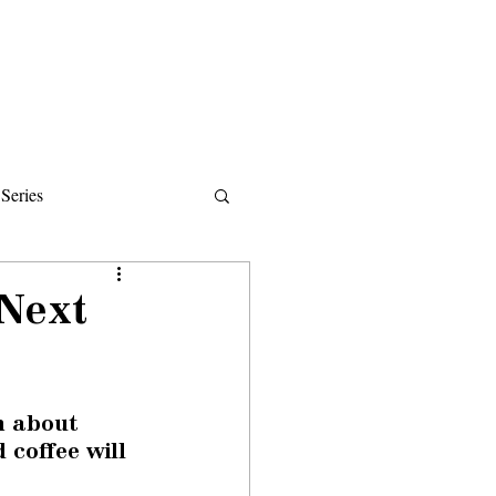
Donate
About
Events
News
Series
ips
 Next
n about 
coffee will 