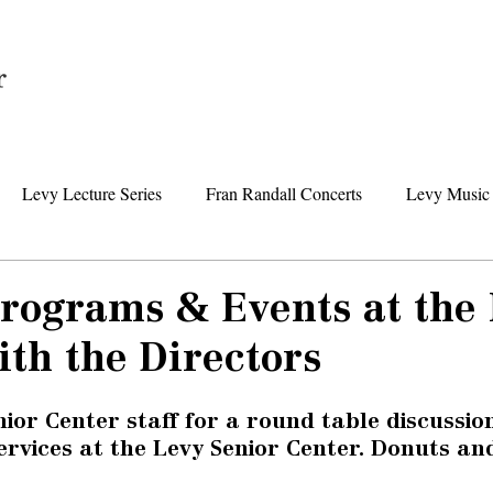
Home
Levy Lecture Series
Fran Randall Concerts
Levy Music 
Foundation News
Levy Senior Center News
Senior Day Tr
Programs & Events at the
th the Directors
nior Center staff for a round table discussio
vices at the Levy Senior Center. Donuts and 