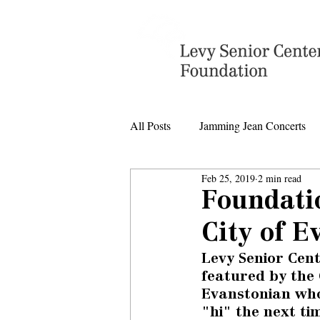
All Posts
Jamming Jean Concerts
Feb 25, 2019
2 min read
Levy Senior Center Closings
Foundati
City of E
Levy Center music
Levy Senior Cen
featured by the 
Evanstonian who
"hi" the next ti