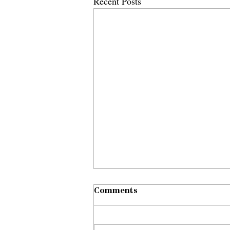
Recent Posts
Comments