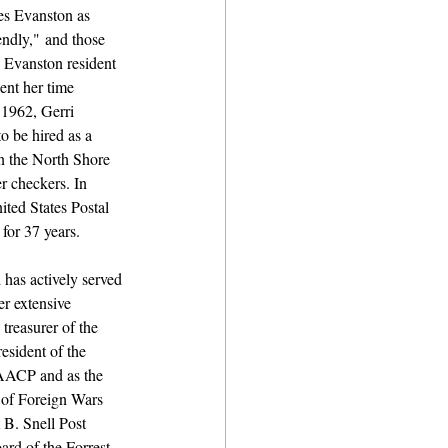
es Evanston as 
endly," and those 
 Evanston resident 
ent her time 
 1962, Gerri 
o be hired as a 
 the North Shore 
r checkers. In 
ted States Postal 
for 37 years.
has actively served 
r extensive 
treasurer of the 
esident of the 
AACP and as the 
 of Foreign Wars 
B. Snell Post 
ard of the Forrest 