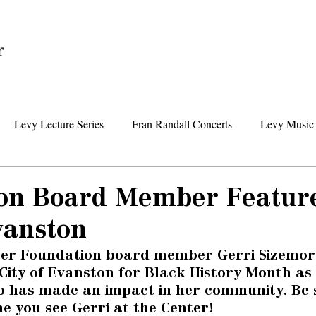
Home
Levy Lecture Series
Fran Randall Concerts
Levy Music 
Foundation News
Levy Senior Center News
Senior Day Tr
on Board Member Featur
vanston
ter Foundation board member Gerri Sizemor
City of Evanston for Black History Month as
 has made an impact in her community. Be s
me you see Gerri at the Center! 