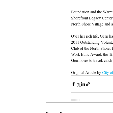
Foundation and the Warren
Shorefront Legacy Center 
North Shore Village and a
Over her rich life, Gerri
2011 Outstanding Volunte
Club of the North Shore,
Work Ethic Award, the Tra
Gerri loves to travel, cat
Original Article by 
City o