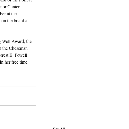
ior Center 
er at the 
 on the board at 
g Well Award, the 
m the Chessman 
rest E. Powell 
 her free time, 
See All