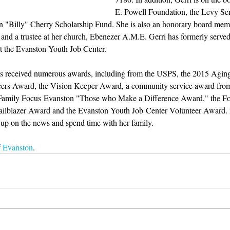
E. Powell Foundation, the Levy Sen
 "Billy" Cherry Scholarship Fund. She is also an honorary board memb
and a trustee at her church, Ebenezer A.M.E. Gerri has formerly served
t the Evanston Youth Job Center.
 has received numerous awards, including from the USPS, the 2015 Agin
ers Award, the Vision Keeper Award, a community service award fro
 Family Focus Evanston "Those who Make a Difference Award," the For
ilblazer Award and the Evanston Youth Job Center Volunteer Award. In
ch up on the news and spend time with her family.
f Evanston
.