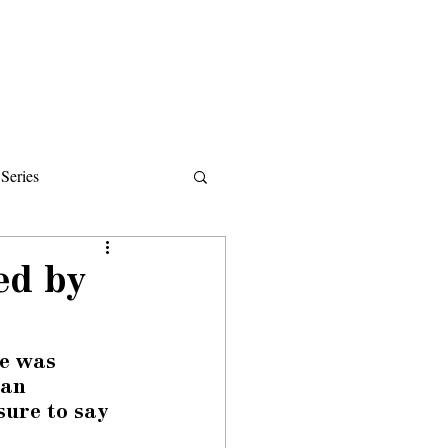
Donate
About
Events
News
Series
ips
ed by
e was 
 an 
ure to say 