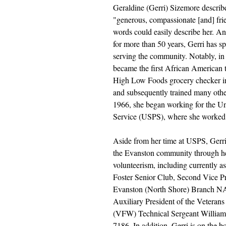
Geraldine (Gerri) Sizemore describ
"generous, compassionate [and] fri
words could easily describe her. An
for more than 50 years, Gerri has sp
serving the community. Notably, in
became the first African American t
High Low Foods grocery checker in
and subsequently trained many othe
1966, she began working for the Uni
Service (USPS), where she worked 
Aside from her time at USPS, Gerri 
the Evanston community through he
volunteerism, including currently as 
Foster Senior Club, Second Vice Pr
Evanston (North Shore) Branch N
Auxiliary President of the Veterans
(VFW) Technical Sergeant William 
7186. In addition, Gerri is on the bo