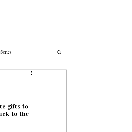
Donate
About
Events
News
Series
ips
 gifts to 
ack to the 