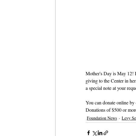
Mother's Day is May 12! I
giving to the Center in he
a special note at your reque
You can donate online by 
Donations of $500 or more
Foundation News
Levy Se