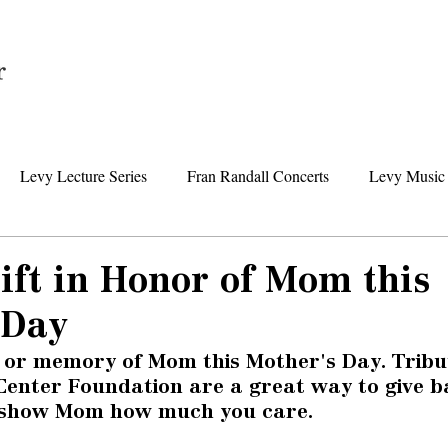
Home
Levy Lecture Series
Fran Randall Concerts
Levy Music 
Foundation News
Levy Senior Center News
Senior Day Tr
ift in Honor of Mom this
 Day
 or memory of Mom this Mother's Day. Tribute
Center Foundation are a great way to give b
show Mom how much you care.