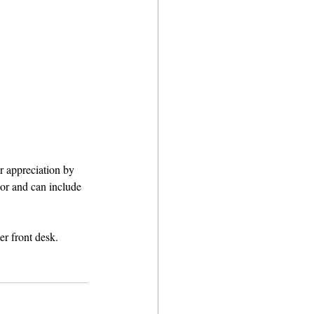
 appreciation by 
nor and can include 
r front desk. 