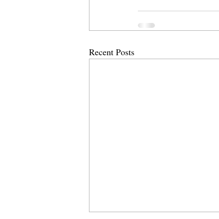
Recent Posts