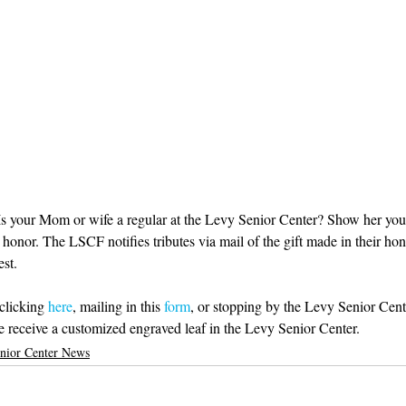
s your Mom or wife a regular at the Levy Senior Center? Show her your
r honor. The LSCF notifies tributes via mail of the gift made in their ho
st. 
clicking 
here
, mailing in this
 form
, or stopping by the Levy Senior Cente
 receive a customized engraved leaf in the Levy Senior Center. 
nior Center News