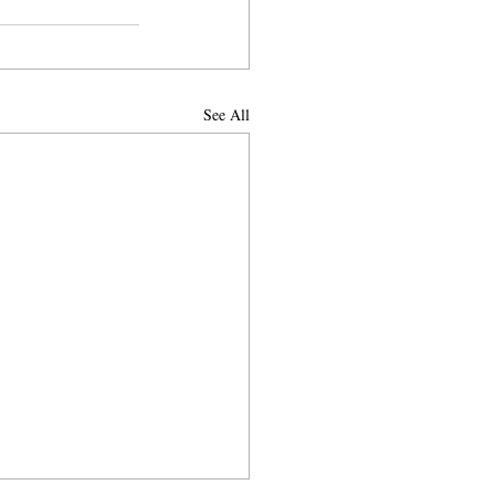
See All