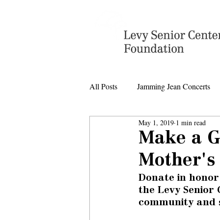
All Posts
Jamming Jean Concerts
May 1, 2019
1 min read
Levy Senior Center Closings
Make a G
Mother's
Levy Center music
Donate in honor
the Levy Senior 
community and 