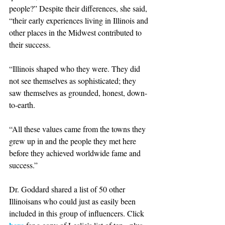
people?” Despite their differences, she said, 
“their early experiences living in Illinois and 
other places in the Midwest contributed to 
their success. 
“Illinois shaped who they were. They did 
not see themselves as sophisticated; they 
saw themselves as grounded, honest, down-
to-earth.  
“All these values came from the towns they 
grew up in and the people they met here 
before they achieved worldwide fame and 
success.” 
Dr. Goddard shared a list of 50 other 
Illinoisans who could just as easily been 
included in this group of influencers. Click 