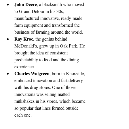
John Deere
, a blacksmith who moved 
to Grand Detour in his 30s, 
manufactured innovative, ready-made 
farm equipment and transformed the 
business of farming around the world. 
Ray Kroc
, the genius behind 
McDonald’s, grew up in Oak Park. He 
brought the idea of consistent 
predictability to food and the dining 
experience. 
Charles Walgreen
, born in Knoxville, 
embraced innovation and fast delivery 
with his drug stores. One of those 
innovations was selling malted 
milkshakes in his stores, which became 
so popular that lines formed outside 
each one.