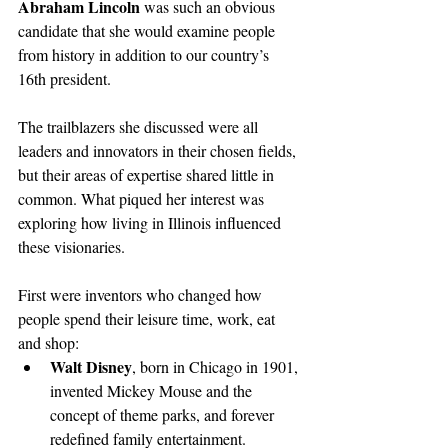
Abraham Lincoln
 was such an obvious 
candidate that she would examine people 
from history in addition to our country’s 
16th president. 
The trailblazers she discussed were all 
leaders and innovators in their chosen fields, 
but their areas of expertise shared little in 
common. What piqued her interest was 
exploring how living in Illinois influenced 
these visionaries. 
First were inventors who changed how 
people spend their leisure time, work, eat 
and shop:
Walt Disney
, born in Chicago in 1901, 
invented Mickey Mouse and the 
concept of theme parks, and forever 
redefined family entertainment. 