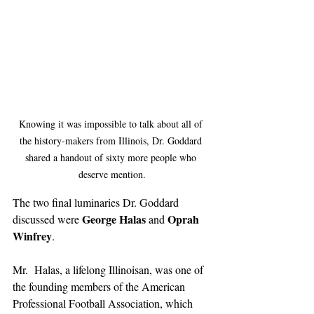
Knowing it was impossible to talk about all of 
the history-makers from Illinois, Dr. Goddard 
shared a handout of sixty more people who 
deserve mention.
The two final luminaries Dr. Goddard 
George Halas
Oprah 
discussed were 
 and 
Winfrey
. 
Mr.  Halas, a lifelong Illinoisan, was one of 
the founding members of the American 
Professional Football Association, which 