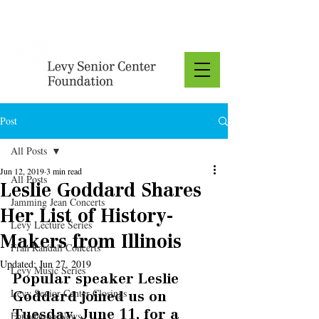
Donate
Post
All Posts
Jun 12, 2019
3 min read
All Posts
Leslie Goddard Shares
Jamming Jean Concerts
Her List of History-
Levy Lecture Series
Makers from Illinois
Fran Randall Concerts
Updated:
Jun 27, 2019
Levy Music Series
Popular speaker Leslie 
Levy Senior Center Closings
Goddard joined us on 
Tuesday, June 11, for a 
Foundation News