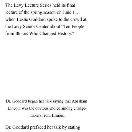
The Levy Lecture Series held its final 
lecture of the spring season on June 11, 
when Leslie Goddard spoke to the crowd at 
the Levy Senior Center about “Ten People 
from Illinois Who Changed History.”  
Dr. Goddard began her talk saying that Abraham 
Lincoln was the obvious choice among change-
makers from Illinois.
Dr. Goddard prefaced her talk by stating 