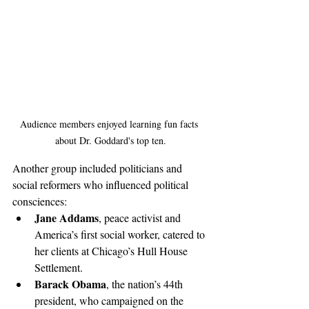
Audience members enjoyed learning fun facts 
about Dr. Goddard's top ten.
Another group included politicians and 
social reformers who influenced political 
consciences: 
Jane Addams
, peace activist and 
America’s first social worker, catered to 
her clients at Chicago’s Hull House 
Settlement. 
Barack Obama
, the nation’s 44th 
president, who campaigned on the 