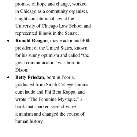
promise of hope and change, worked 
in Chicago as a community organizer, 
taught constitutional law at the 
University of Chicago Law School and 
represented Illinois in the Senate. 
Ronald Reagan
, movie actor and 40th 
president of the United States, known 
for his sunny optimism and called “the 
great communicator,” was born in 
Dixon. 
Betty Friedan
, born in Peoria, 
graduated from Smith College summa 
cum laude and Phi Beta Kappa, and 
wrote “The Feminine Mystique,” a 
book that sparked second-wave 
feminism and changed the course of 
human history.