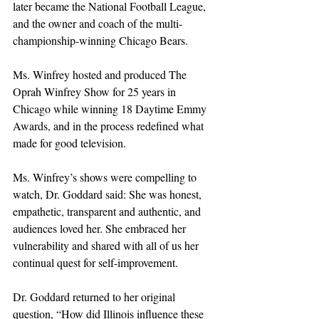
later became the National Football League, 
and the owner and coach of the multi-
championship-winning Chicago Bears. 
Ms. Winfrey hosted and produced The 
Oprah Winfrey Show for 25 years in 
Chicago while winning 18 Daytime Emmy 
Awards, and in the process redefined what 
made for good television. 
Ms. Winfrey’s shows were compelling to 
watch, Dr. Goddard said: She was honest, 
empathetic, transparent and authentic, and 
audiences loved her. She embraced her 
vulnerability and shared with all of us her 
continual quest for self-improvement.
Dr. Goddard returned to her original 
question, “How did Illinois influence these 