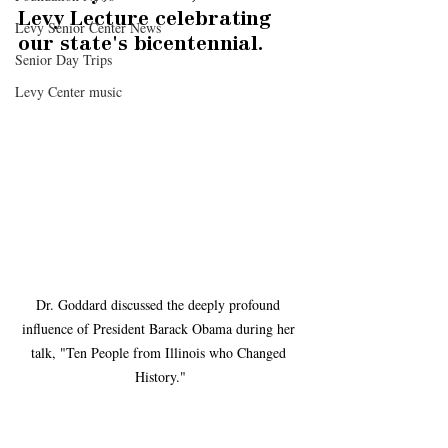
Levy Lecture celebrating 
Levy Senior Center News
our state's bicentennial.
Senior Day Trips
Levy Center music
Dr. Goddard discussed the deeply profound 
influence of President Barack Obama during her 
talk, "Ten People from Illinois who Changed 
History."