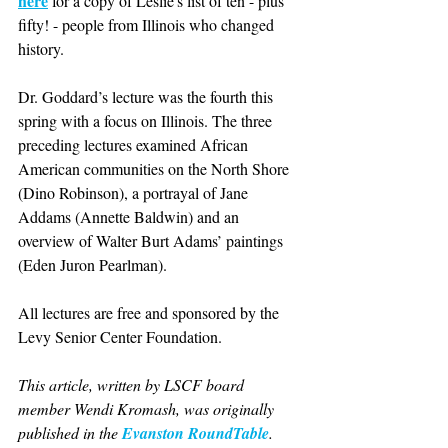
here
 for a copy of Leslie's list of ten - plus 
fifty! - people from Illinois who changed 
history. 
Dr. Goddard’s lecture was the fourth this 
spring with a focus on Illinois. The three 
preceding lectures examined African 
American communities on the North Shore 
(Dino Robinson), a portrayal of Jane 
Addams (Annette Baldwin) and an 
overview of Walter Burt Adams’ paintings 
(Eden Juron Pearlman).  
All lectures are free and sponsored by the 
Levy Senior Center Foundation.
This article, written by LSCF board 
member Wendi Kromash, was originally 
published in the 
Evanston RoundTable
.