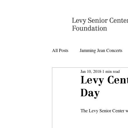
All Posts
Jamming Jean Concerts
Jan 10, 2018
1 min read
Levy Senior Center Closings
Levy Cent
Day
Levy Center music
The Levy Senior Center wi