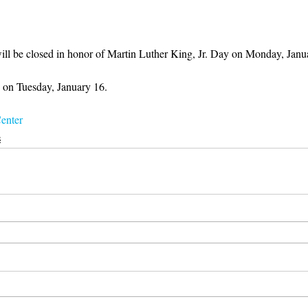
ll be closed in honor of Martin Luther King, Jr. Day on Monday, Janu
 on Tuesday, January 16. 
enter
s