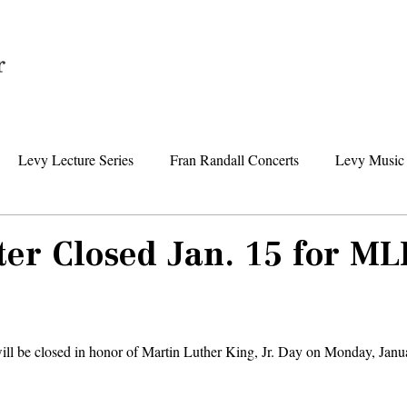
Home
Levy Lecture Series
Fran Randall Concerts
Levy Music 
Foundation News
Levy Senior Center News
Senior Day Tr
er Closed Jan. 15 for ML
ll be closed in honor of Martin Luther King, Jr. Day on Monday, Janu