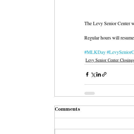
The Levy Senior Center wi
Regular hours will resume
#MLKDay
#LevySeniorC
Levy Senior Center Closing
Comments