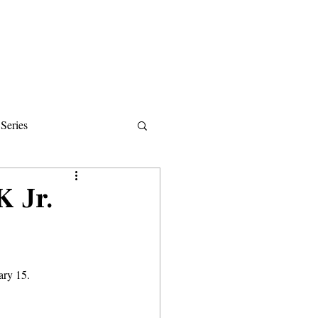
Donate
About
Events
News
Series
ips
K Jr.
ary 15.