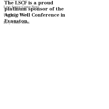
The LSCF is a proud 
Levy Senior Center News
platinum sponsor of the 
Senior Day Trips
Aging Well Conference in 
Evanston.
Levy Center music