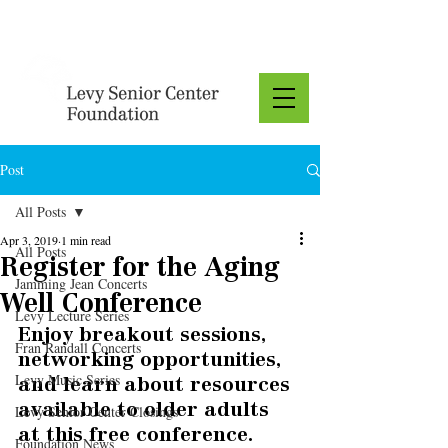
Donate
Post
All Posts
Apr 3, 2019
1 min read
All Posts
Register for the Aging
Jamming Jean Concerts
Well Conference
Levy Lecture Series
Enjoy breakout sessions, 
Fran Randall Concerts
networking opportunities, 
Levy Music Series
and learn about resources 
available to older adults 
Levy Senior Center Closings
at this free conference. 
Foundation News