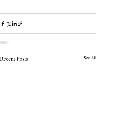
Recent Posts
See All