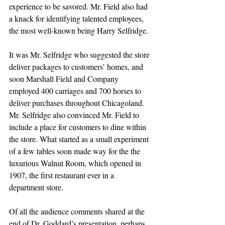
experience to be savored. Mr. Field also had 
a knack for identifying talented employees, 
the most well-known being Harry Selfridge. 
It was Mr. Selfridge who suggested the store 
deliver packages to customers’ homes, and 
soon Marshall Field and Company 
employed 400 carriages and 700 horses to 
deliver purchases throughout Chicagoland. 
Mr. Selfridge also convinced Mr. Field to 
include a place for customers to dine within 
the store. What started as a small experiment 
of a few tables soon made way for the the 
luxurious Walnut Room, which opened in 
1907, the first restaurant ever in a 
department store. 
Of all the audience comments shared at the 
end of Dr. Goddard’s presentation, perhaps 