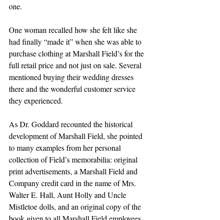
one. 
One woman recalled how she felt like she 
had finally “made it” when she was able to 
purchase clothing at Marshall Field’s for the 
full retail price and not just on sale. Several 
mentioned buying their wedding dresses 
there and the wonderful customer service 
they experienced.
As Dr. Goddard recounted the historical 
development of Marshall Field, she pointed 
to many examples from her personal 
collection of Field’s memorabilia: original 
print advertisements, a Marshall Field and 
Company credit card in the name of Mrs. 
Walter E. Hall, Aunt Holly and Uncle 
Mistletoe dolls, and an original copy of the 
book given to all Marshall Field employees, 