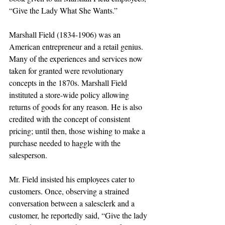
“Give the Lady What She Wants.” 
Marshall Field (1834-1906) was an 
American entrepreneur and a retail genius. 
Many of the experiences and services now 
taken for granted were revolutionary 
concepts in the 1870s. Marshall Field 
instituted a store-wide policy allowing 
returns of goods for any reason. He is also 
credited with the concept of consistent 
pricing; until then, those wishing to make a 
purchase needed to haggle with the 
salesperson. 
Mr. Field insisted his employees cater to 
customers. Once, observing a strained 
conversation between a salesclerk and a 
customer, he reportedly said, “Give the lady 