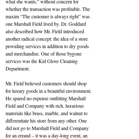
what she wants,” without concern for 
whether the transaction was profitable. The 
maxim “The customer is always right” was 
one Marshall Field lived by. Dr. Goddard 
also described how Mr. Field introduced 
another radical concept: the idea of a store 
providing services in addition to dry goods 
and merchandise. One of those bygone 
services was the Kid Glove Cleaning 
Department.
Mr. Field believed customers should shop 
for luxury goods in a beautiful environment. 
He spared no expense outfitting Marshall 
Field and Company with rich, luxurious 
materials like brass, marble, and walnut to 
differentiate his store from any other. One 
did not go to Marshall Field and Company 
for an errand – it was a day-long event, an 