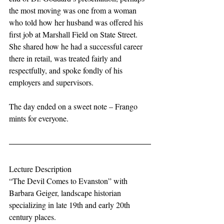
the most moving was one from a woman 
who told how her husband was offered his 
first job at Marshall Field on State Street. 
She shared how he had a successful career 
there in retail, was treated fairly and 
respectfully, and spoke fondly of his 
employers and supervisors. 
The day ended on a sweet note – Frango 
mints for everyone.
Lecture Description
“The Devil Comes to Evanston” with 
Barbara Geiger, landscape historian 
specializing in late 19th and early 20th 
century places.