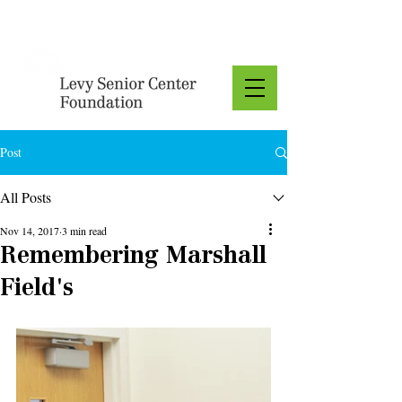
Donate
Post
All Posts
Nov 14, 2017
3 min read
Remembering Marshall
Field's