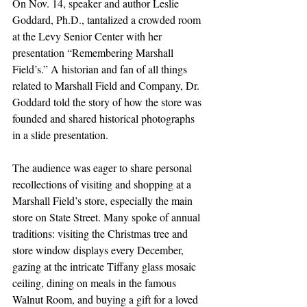
On Nov. 14, speaker and author Leslie 
Goddard, Ph.D., tantalized a crowded room 
at the Levy Senior Center with her 
presentation “Remembering Marshall 
Field’s.” A historian and fan of all things 
related to Marshall Field and Company, Dr. 
Goddard told the story of how the store was 
founded and shared historical photographs 
in a slide presentation.
The audience was eager to share personal 
recollections of visiting and shopping at a 
Marshall Field’s store, especially the main 
store on State Street. Many spoke of annual 
traditions: visiting the Christmas tree and 
store window displays every December, 
gazing at the intricate Tiffany glass mosaic 
ceiling, dining on meals in the famous 
Walnut Room, and buying a gift for a loved 