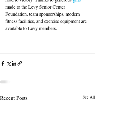
made to the Levy Senior Center 
Foundation, team sponsorships, modern 
fitness facilities, and exercise equipment are 
available to Levy members. 
Recent Posts
See All