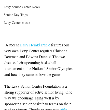
Levy Senior Center News
Senior Day Trips
Levy Center music
 A recent 
Daily Herald article
 features our 
very own Levy Center regulars Christina 
Bowman and Edwina Dennis! The two 
discuss their upcoming basketball 
tournament at the National Senior Olympics 
and how they came to love the game. 
The Levy Senior Center Foundation is a 
strong supporter of active senior living. One 
way we encourage aging well is by 
sponsoring senior basketball teams on their 
road to victory. Thanks to generous 
gifts