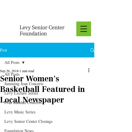
Donate
Post
All Posts
Sep 26, 2018
1 min read
All Posts
Senior Women's
Jamming Jean Concerts
Basketball Featured in
Levy Lecture Series
Local Newspaper
Fran Randall Concerts
Levy Music Series
Levy Senior Center Closings
Foundation News