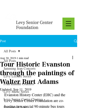
Donate
Post
All Posts
Aug 30, 2019
1 min read
All Posts
Tour Historic Evanston
Jamming Jean Concerts
through the paintings of
Levy Lecture Series
Walter Burt Adams
Fran Randall Concerts
Updated:
Sep 11, 2019
Levy Music Series
Evanston History Center (EHC) and the 
Levy Senior Center Closings
Levy Senior Center Foundation are co-
hosting two special 90-minute bus tours 
Foundation News