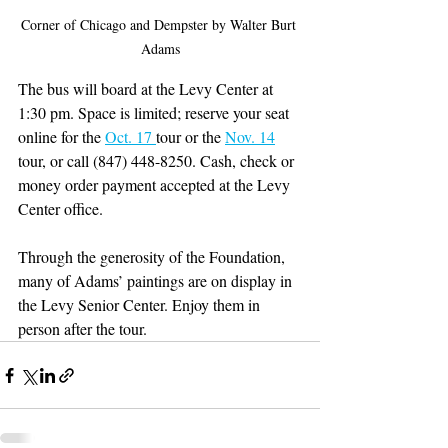
Corner of Chicago and Dempster by Walter Burt 
Adams
The bus will board at the Levy Center at 
1:30 pm. Space is limited; reserve your seat 
online for the 
Oct. 17 
tour or the 
Nov. 14
tour, or call (847) 448-8250. Cash, check or 
money order payment accepted at the Levy 
Center office.
Through the generosity of the Foundation, 
many of Adams’ paintings are on display in 
the Levy Senior Center. Enjoy them in 
person after the tour.