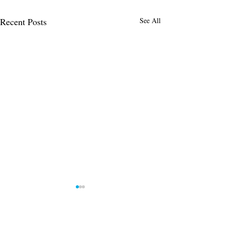
Recent Posts
See All