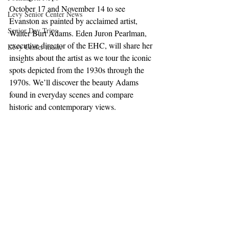
October 17 and November 14 to see 
Levy Senior Center News
Evanston as painted by acclaimed artist, 
Senior Day Trips
Walter Burt Adams. Eden Juron Pearlman, 
executive director of the EHC, will share her 
Levy Center music
insights about the artist as we tour the iconic 
spots depicted from the 1930s through the 
1970s. We’ll discover the beauty Adams 
found in everyday scenes and compare 
historic and contemporary views. 