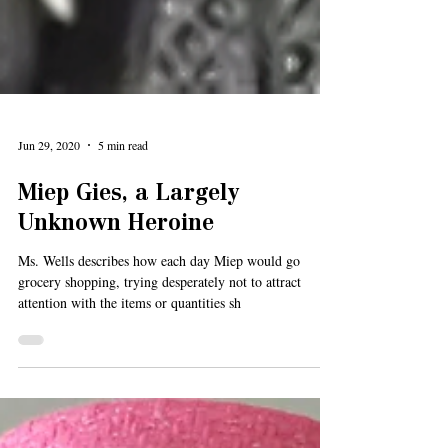
Jun 29, 2020
5 min read
Miep Gies, a Largely
Unknown Heroine
Ms. Wells describes how each day Miep would go
grocery shopping, trying desperately not to attract
attention with the items or quantities sh