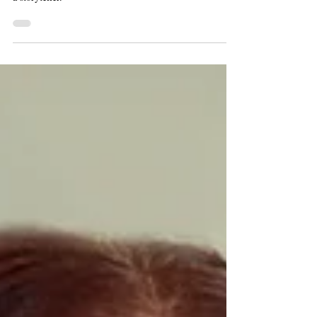
Leslie Goddard is a historian with a Ph.D. from
Northwestern, a former museum director, an actress, and
a storyteller.