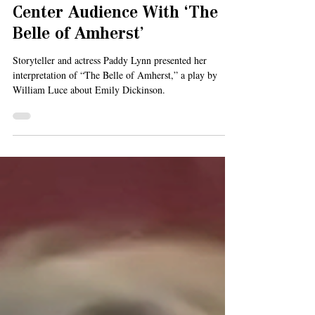
Feb 26, 2021
3 min read
Paddy Lynn Delights Levy
Center Audience With ‘The
Belle of Amherst’
Storyteller and actress Paddy Lynn presented her
interpretation of “The Belle of Amherst,” a play by
William Luce about Emily Dickinson.