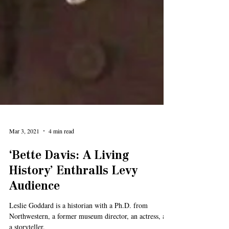
Mar 3, 2021
4 min read
‘Bette Davis: A Living
History’ Enthralls Levy
Audience