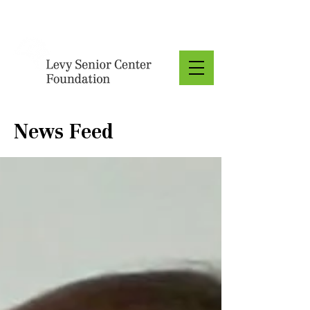
Donate
News Feed