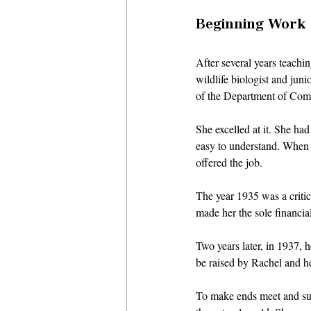
Beginning Work a
After several years teachi
wildlife biologist and jun
of the Department of Comme
She excelled at it. She ha
easy to understand. When a
offered the job. 
The year 1935 was a critic
made her the sole financial
Two years later, in 1937, 
be raised by Rachel and h
To make ends meet and sup