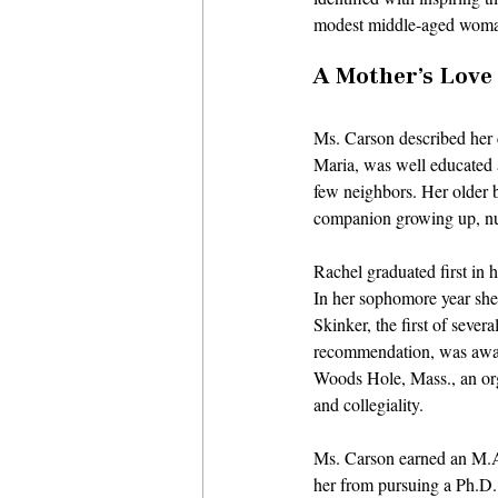
modest middle-aged woman 
A Mother’s Love
Ms. Carson described her c
Maria, was well educated a
few neighbors. Her older b
companion growing up, nur
Rachel graduated first in 
In her sophomore year she
Skinker, the first of sev
recommendation, was awar
Woods Hole, Mass., an orga
and collegiality. 
Ms. Carson earned an M.A.
her from pursuing a Ph.D.