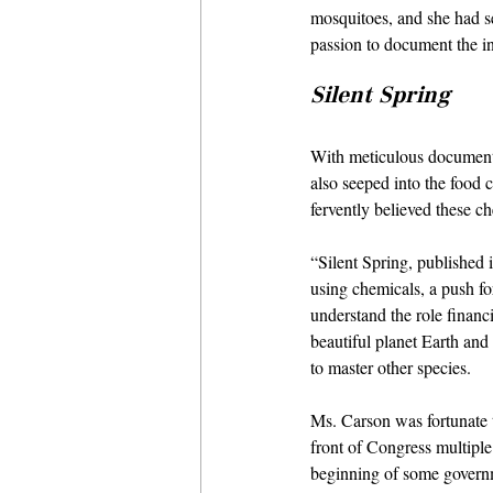
mosquitoes, and she had se
passion to document the in
Silent Spring
With meticulous documenta
also seeped into the food c
fervently believed these c
“Silent Spring, published 
using chemicals, a push fo
understand the role financi
beautiful planet Earth and 
to master other species.
Ms. Carson was fortunate 
front of Congress multiple
beginning of some governm