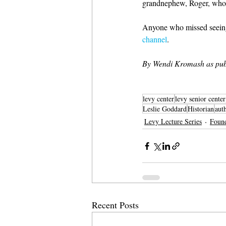
grandnephew, Roger, whom 
Anyone who missed seeing t
channel
.
By Wendi Kromash as pub
levy center
levy senior cente
Leslie Goddard
Historian
aut
Levy Lecture Series
Foun
Recent Posts