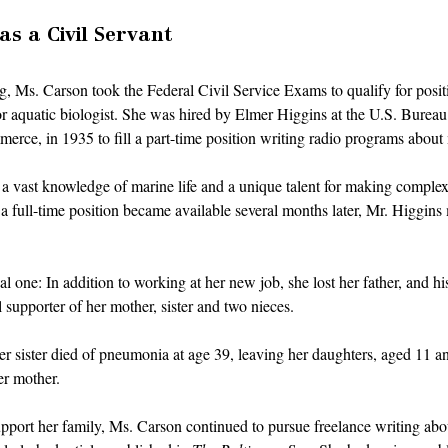
s a Civil Servant
ng, Ms. Carson took the Federal Civil Service Exams to qualify for positi
ior aquatic biologist. She was hired by Elmer Higgins at the U.S. Bureau 
rce, in 1935 to fill a part-time position writing radio programs about m
d a vast knowledge of marine life and a unique talent for making complex 
 full-time position became available several months later, Mr. Higgins
al one: In addition to working at her new job, she lost her father, and h
 supporter of her mother, sister and two nieces. 
her sister died of pneumonia at age 39, leaving her daughters, aged 11 an
er mother. 
port her family, Ms. Carson continued to pursue freelance writing abou