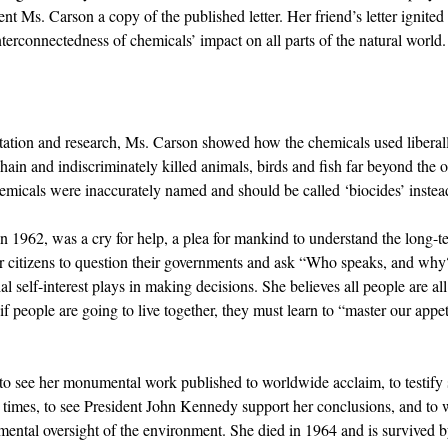
nt Ms. Carson a copy of the published letter. Her friend’s letter ignited
terconnectedness of chemicals’ impact on all parts of the natural world.
tion and research, Ms. Carson showed how the chemicals used liberally 
hain and indiscriminately killed animals, birds and fish far beyond the or
hemicals were inaccurately named and should be called ‘biocides’ instead
in 1962, was a cry for help, a plea for mankind to understand the long-te
r citizens to question their governments and ask “Who speaks, and why?
al self-interest plays in making decisions. She believes all people are all
if people are going to live together, they must learn to “master our appeti
to see her monumental work published to worldwide acclaim, to testify s
 times, to see President John Kennedy support her conclusions, and to w
ental oversight of the environment. She died in 1964 and is survived b