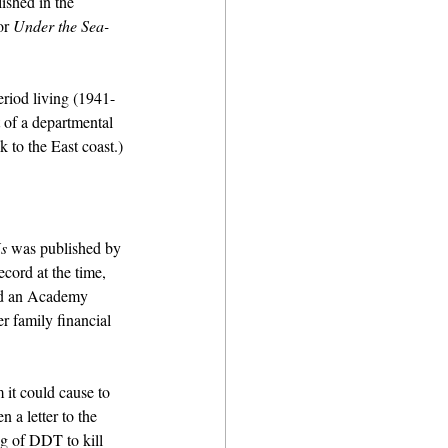
ished in the 
or 
Under the Sea-
riod living (1941-
 of a departmental 
 to the East coast.)
s
 was published by 
cord at the time, 
ed an Academy 
 family financial 
it could cause to 
 a letter to the 
ng of DDT to kill 