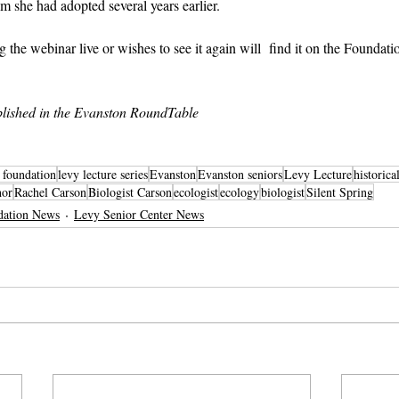
she had adopted several years earlier.
he webinar live or wishes to see it again will  find it on the Foundatio
lished in the Evanston RoundTable
r foundation
levy lecture series
Evanston
Evanston seniors
Levy Lecture
historica
hor
Rachel Carson
Biologist Carson
ecologist
ecology
biologist
Silent Spring
dation News
Levy Senior Center News