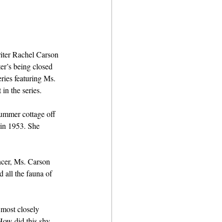
riter Rachel Carson 
er’s being closed 
ries featuring Ms. 
in the series.
ummer cottage off 
 in 1953. She 
ncer, Ms. Carson 
 all the fauna of 
 most closely 
How did this shy, 