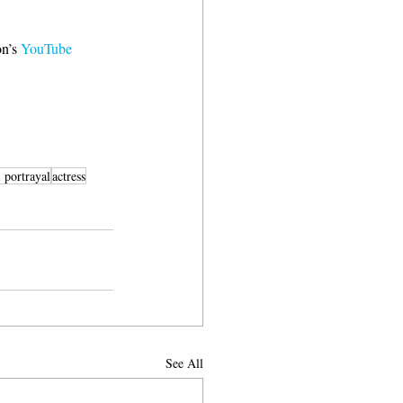
n’s 
YouTube 
l portrayal
actress
See All