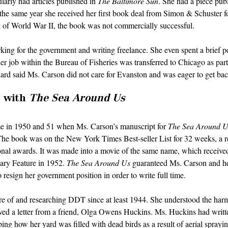
larly had articles published in 
The Baltimore Sun
. She had a piece publ
 the same year she received her first book deal from Simon & Schuster f
k of World War II, the book was not commercially successful. 
ing for the government and writing freelance. She even spent a brief pe
 job within the Bureau of Fisheries was transferred to Chicago as part
rd said Ms. Carson did not care for Evanston and was eager to get back
 with 
The Sea Around Us
e in 1950 and 51 when Ms. Carson’s manuscript for 
The Sea Around U
The book was on the New York Times Best-seller List for 32 weeks, a re
onal awards. It was made into a movie of the same name, which receiv
ry Feature in 1952. 
The Sea Around Us
 guaranteed Ms. Carson and her
 resign her government position in order to write full time.
 of and researching DDT since at least 1944. She understood the harm 
ived a letter from a friend, Olga Owens Huckins. Ms. Huckins had written
ng how her yard was filled with dead birds as a result of aerial sprayi