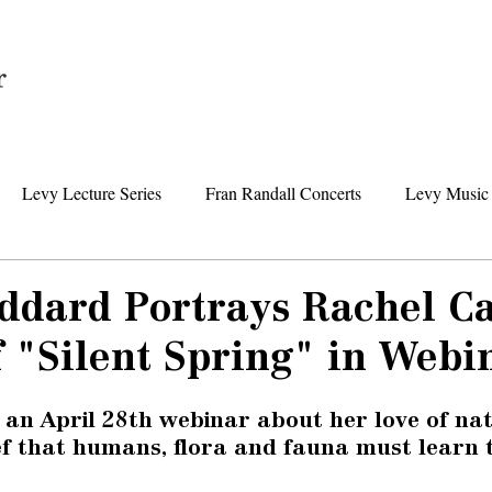
Home
Levy Lecture Series
Fran Randall Concerts
Levy Music 
Foundation News
Levy Senior Center News
Senior Day Tr
oddard Portrays Rachel Ca
 "Silent Spring" in Webi
 an April 28th webinar
 about her love of na
ef that humans, flora and fauna must learn t