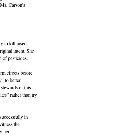
 Ms. Carson’s 
to kill insects 
iginal intent. She 
 of pesticides.
rm effects before 
” to better 
 stewards of this 
tes” rather than try 
uccessfully in 
itness the 
y her 