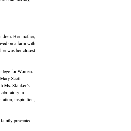
ildren. Her mother, 
lived on a farm with 
her was her closest 
College for Women. 
 Mary Scott 
th Ms. Skinker’s 
aboratory in 
ation, inspiration, 
 family prevented 