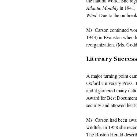
the natural world. She regu
Atlantic Monthly
 in 1941,
Wind
. Due to the outbrea
Ms. Carson continued work
1943) in Evanston when her
reorganization. (Ms. Godda
Literary Success
A major turning point cam
Oxford University Press. 
and it garnered many nati
Award for Best Documenta
security and allowed her to
Ms. Carson had been aware
wildlife. In 1958 she rece
The Boston Herald describi