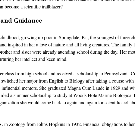
become a scientific trailblazer? 
 and Guidance
hildhood, growing up poor in Springdale, Pa., the youngest of three ch
nd inspired in her a love of nature and all living creatures. The family 
rother and sister were already attending school during the day. Her mot
turing her intellect and keen mind. 
her class from high school and received a scholarship to Pennsylvania 
 switched her major from English to Biology after taking a course with
eral influential mentors. She graduated Magna Cum Laude in 1929 and wi
ded a summer scholarship to study at Woods Hole Marine Biological L
nization she would come back to again and again for scientific collabor
 in Zoology from Johns Hopkins in 1932. Financial obligations to her