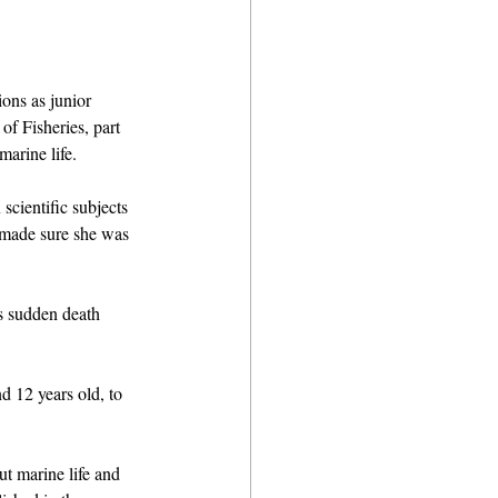
ons as junior 
of Fisheries, part 
arine life. 
scientific subjects 
 made sure she was 
is sudden death 
d 12 years old, to 
t marine life and 