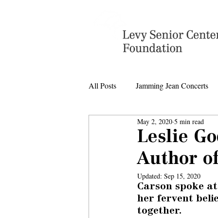
All Posts
Jamming Jean Concerts
May 2, 2020
5 min read
Levy Senior Center Closings
Leslie G
Author of
Levy Center music
Updated:
Sep 15, 2020
Carson spoke at
her fervent beli
together.