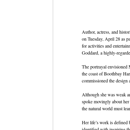
Author, actress, and histo
on Tuesday, April 28 as pa
for activities and enterta
Goddard, a highly-regarded
The portrayal envisioned 
the coast of Boothbay Har
commissioned the design a
Although she was weak and 
spoke movingly about her lo
the natural world must lear
Her life’s work is defined
identified with inspiring 