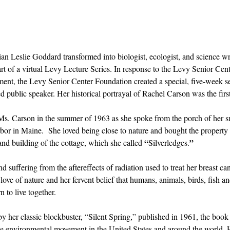
rian Leslie Goddard transformed into biologist, ecologist, and science w
rt of a virtual Levy Lecture Series. In response to the Levy Senior Cent
inment, the Levy Senior Center Foundation created a special, five-week se
 public speaker. Her historical portrayal of Rachel Carson was the first 
Ms. Carson in the summer of 1963 as she spoke from the porch of her s
bor in Maine.  She loved being close to nature and bought the property
“
”
nd building of the cottage, which she called 
Silverledges.
suffering from the aftereffects of radiation used to treat her breast ca
ve of nature and her fervent belief that humans, animals, birds, fish and
n to live together. 
 by her classic blockbuster, “Silent Spring,” published in 1961, the book
the environmental movement in the United States and around the world. 