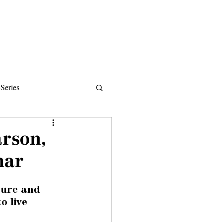
Donate
About
Events
News
Series
ips
rson,
nar
ture and 
o live 